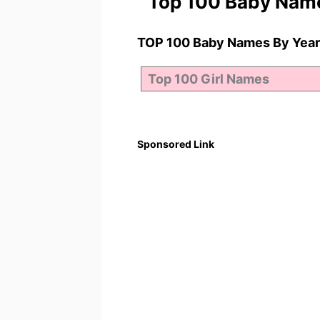
Top 100 Baby Nam
TOP 100 Baby Names By Year
Sponsored Link