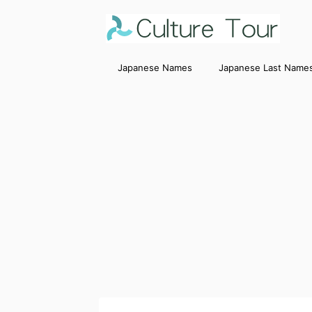
Japanese Names
Japanese Last Name