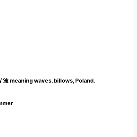
 / 波 meaning waves, billows, Poland.
ummer