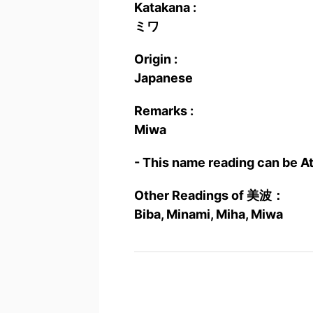
Katakana :
ミワ
Origin :
Japanese
Remarks :
Miwa
- This name reading can be A
Other Readings of 美波：
Biba, Minami, Miha, Miwa