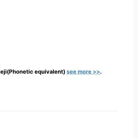
teji(Phonetic equivalent)
see more >>
.