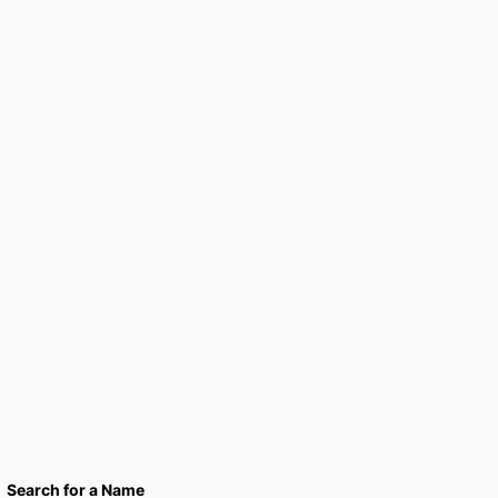
Search for a Name