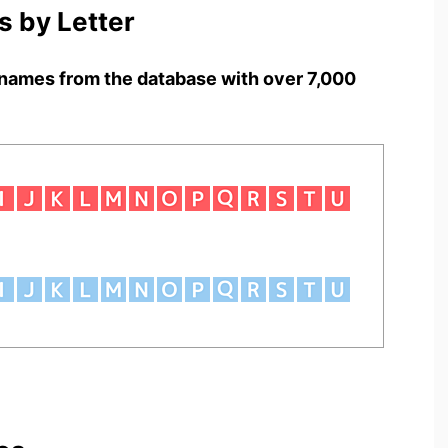
 by Letter
names from the database with over 7,000