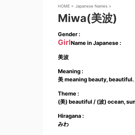
HOME
>
Japanese Names
>
Miwa(美波)
Gender :
Girl
Name in Japanese :
美波
Meaning :
美 meaning beauty, beautiful.
Theme :
(美) beautiful / (波) ocean, s
Hiragana :
みわ