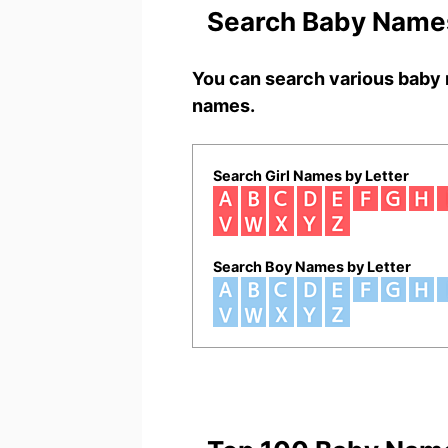
Search Baby Names
You can search various baby 
names.
Search Girl Names by Letter
Search Boy Names by Letter