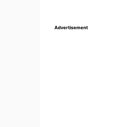
Advertisement