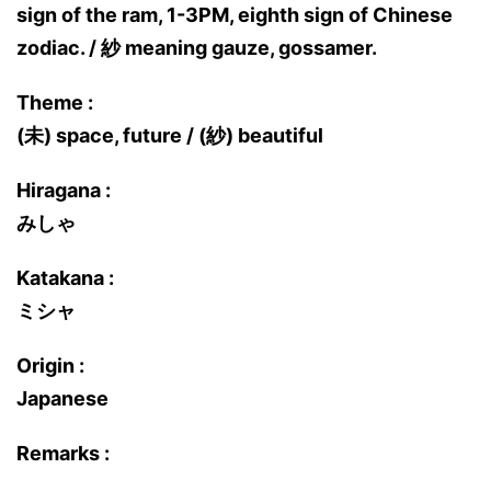
sign of the ram, 1-3PM, eighth sign of Chinese
zodiac. / 紗 meaning gauze, gossamer.
Theme :
(未) space, future / (紗) beautiful
Hiragana :
みしゃ
Katakana :
ミシャ
Origin :
Japanese
Remarks :