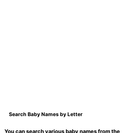
Search Baby Names by Letter
You can search various baby names from the