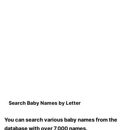
Search Baby Names by Letter
You can search various baby names from the
database with over 7,000 names.