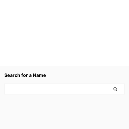
Search for a Name