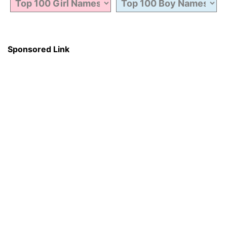
Sponsored Link