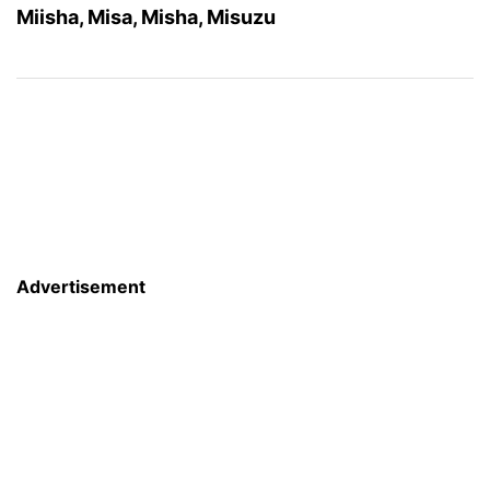
Miisha, Misa, Misha, Misuzu
Advertisement