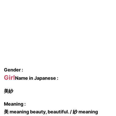
Gender :
Girl
Name in Japanese :
美紗
Meaning :
美 meaning beauty, beautiful. / 紗 meaning