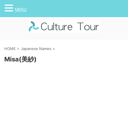
MENU
HOME
>
Japanese Names
>
Misa(美紗)