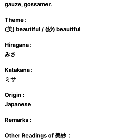
gauze, gossamer.
Theme :
(美) beautiful / (紗) beautiful
Hiragana :
みさ
Katakana :
ミサ
Origin :
Japanese
Remarks :
Other Readings of 美紗：