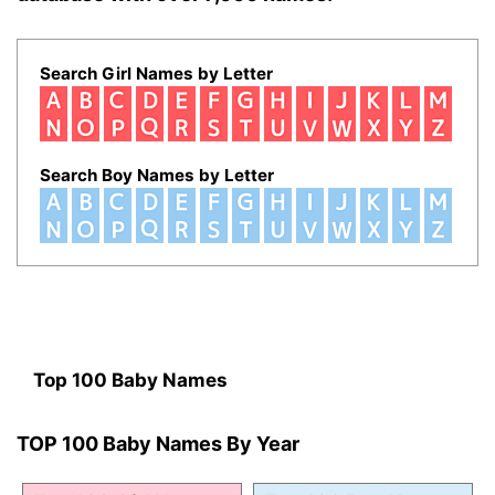
Search Girl Names by Letter
Search Boy Names by Letter
Top 100 Baby Names
TOP 100 Baby Names By Year