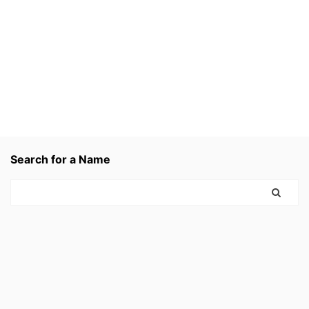
Search for a Name