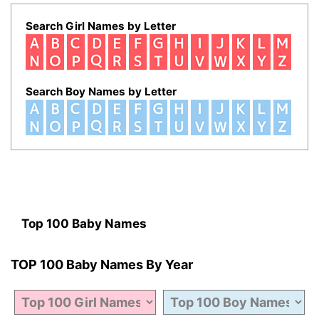
Search Girl Names by Letter
Search Boy Names by Letter
Top 100 Baby Names
TOP 100 Baby Names By Year