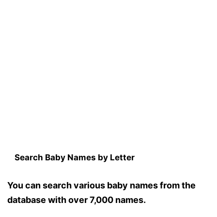
Search Baby Names by Letter
You can search various baby names from the
database with over 7,000 names.