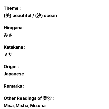
Theme :
(美) beautiful / (沙) ocean
Hiragana :
みさ
Katakana :
ミサ
Origin :
Japanese
Remarks :
Other Readings of 美沙：
Misa, Misha, Mizuna