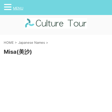
MENU
HOME
>
Japanese Names
>
Misa(美沙)