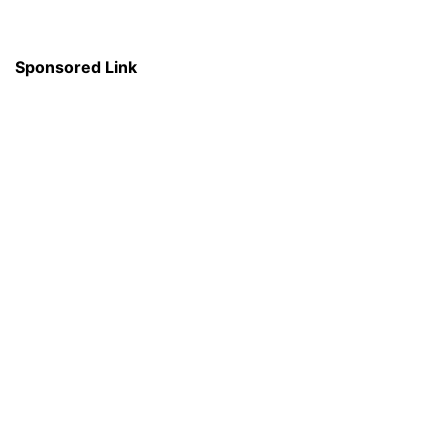
Sponsored Link