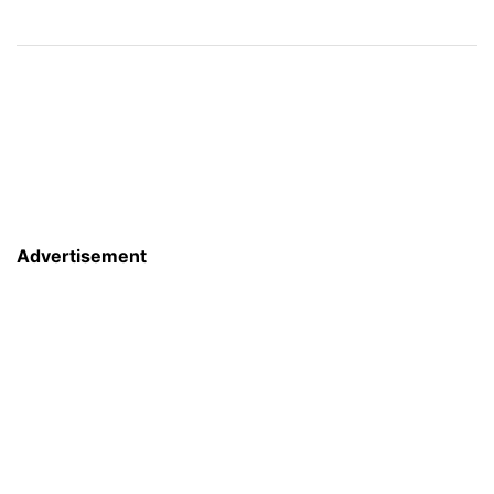
Advertisement