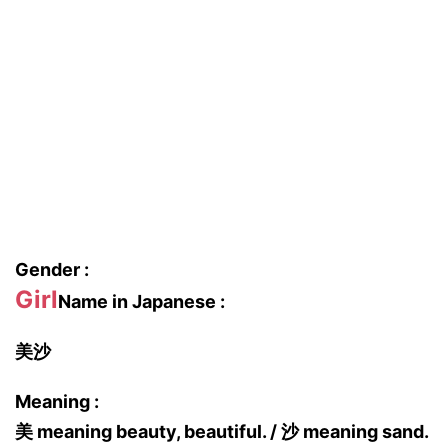
Gender :
Girl
Name in Japanese :
美沙
Meaning :
美 meaning beauty, beautiful. / 沙 meaning sand.