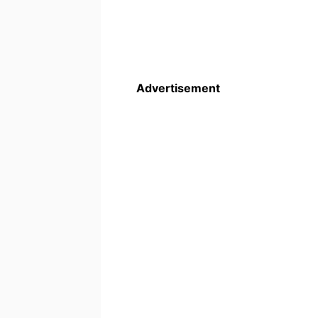
Advertisement