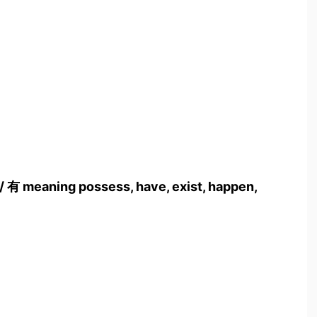
 / 有 meaning possess, have, exist, happen,