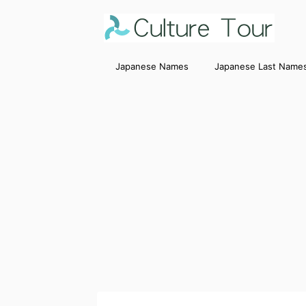
Japanese Names
Japanese Last Name