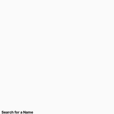
Search for a Name