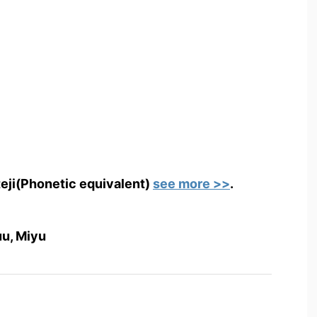
teji(Phonetic equivalent)
see more >>
.
uu, Miyu