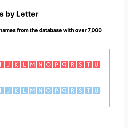
 by Letter
names from the database with over 7,000