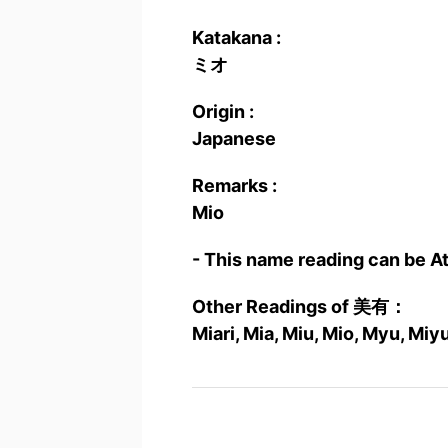
Katakana :
ミオ
Origin :
Japanese
Remarks :
Mio
- This name reading can be A
Other Readings of 美有：
Miari, Mia, Miu, Mio, Myu, Miy