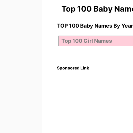
Top 100 Baby Nam
TOP 100 Baby Names By Year
Sponsored Link