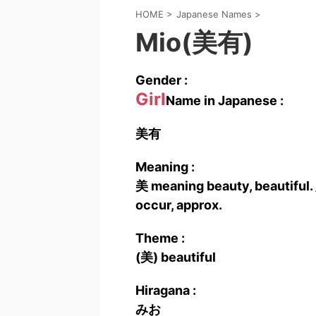
HOME
>
Japanese Names
>
Mio(美有)
Gender :
Girl
Name in Japanese :
美有
Meaning :
美 meaning beauty, beautiful.
occur, approx.
Theme :
(美) beautiful
Hiragana :
みお