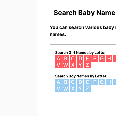
Search Baby Names
You can search various baby 
names.
Search Girl Names by Letter
Search Boy Names by Letter