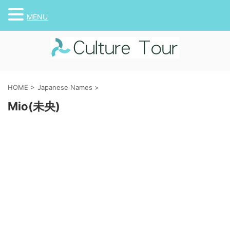
MENU
HOME
>
Japanese Names
>
Mio(未央)