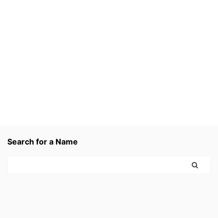
Search for a Name