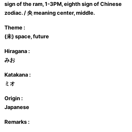
sign of the ram, 1-3PM, eighth sign of Chinese
zodiac. / 央 meaning center, middle.
Theme :
(未) space, future
Hiragana :
みお
Katakana :
ミオ
Origin :
Japanese
Remarks :