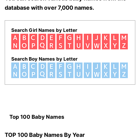
database with over 7,000 names.
Search Girl Names by Letter
Search Boy Names by Letter
Top 100 Baby Names
TOP 100 Baby Names By Year