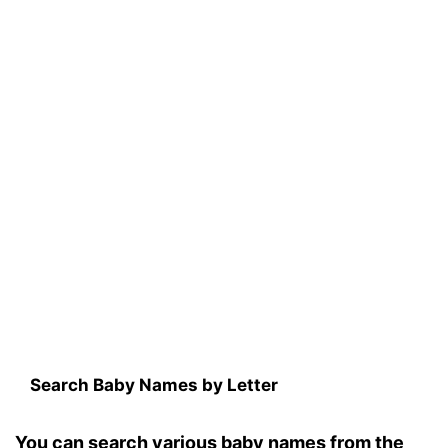
Search Baby Names by Letter
You can search various baby names from the