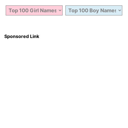
Sponsored Link