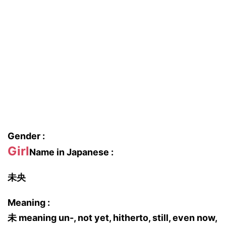
Gender :
Girl
Name in Japanese :
未央
Meaning :
未 meaning un-, not yet, hitherto, still, even now,