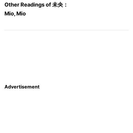
Other Readings of 未央：
Mio, Mio
Advertisement