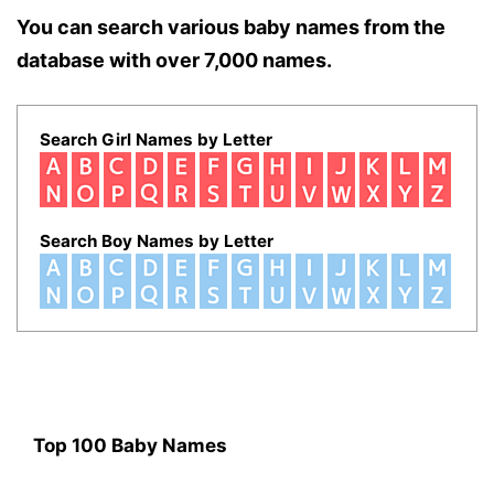
You can search various baby names from the
database with over 7,000 names.
Search Girl Names by Letter
Search Boy Names by Letter
Top 100 Baby Names