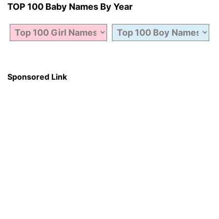
TOP 100 Baby Names By Year
Sponsored Link