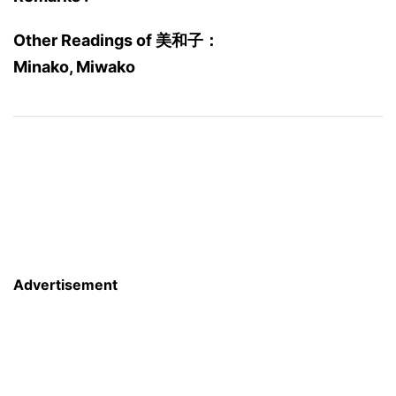
Other Readings of 美和子：
Minako, Miwako
Advertisement