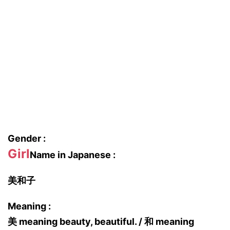
Gender :
Girl
Name in Japanese :
美和子
Meaning :
美 meaning beauty, beautiful. / 和 meaning