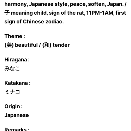
harmony, Japanese style, peace, soften, Japan. /
子 meaning child, sign of the rat, 11PM-1AM, first
sign of Chinese zodiac.
Theme :
(美) beautiful / (和) tender
Hiragana :
みなこ
Katakana :
ミナコ
Origin :
Japanese
Remarks :