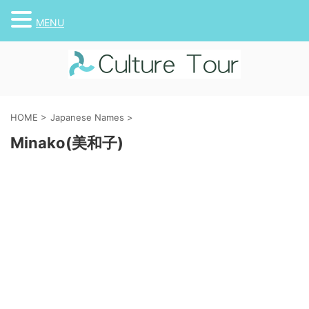
MENU
HOME
>
Japanese Names
>
Minako(美和子)