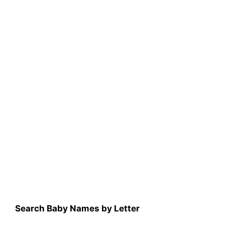
Search Baby Names by Letter