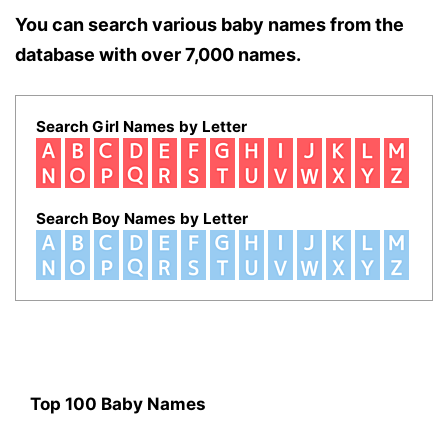
You can search various baby names from the
database with over 7,000 names.
Search Girl Names by Letter
Search Boy Names by Letter
Top 100 Baby Names