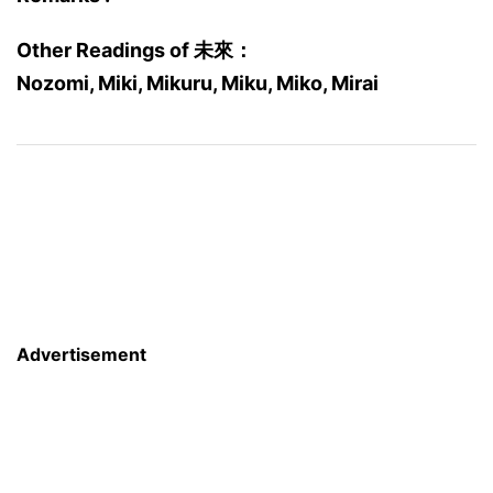
Other Readings of 未來：
Nozomi, Miki, Mikuru, Miku, Miko, Mirai
Advertisement