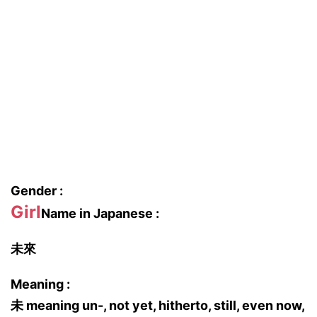
Gender :
Girl
Name in Japanese :
未來
Meaning :
未 meaning un-, not yet, hitherto, still, even now,