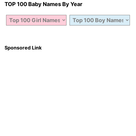
TOP 100 Baby Names By Year
Sponsored Link