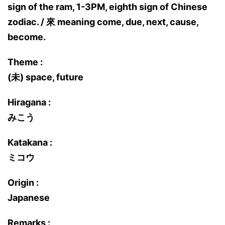
sign of the ram, 1-3PM, eighth sign of Chinese
zodiac. / 來 meaning come, due, next, cause,
become.
Theme :
(未) space, future
Hiragana :
みこう
Katakana :
ミコウ
Origin :
Japanese
Remarks :