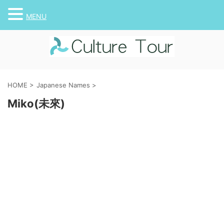
MENU
HOME
>
Japanese Names
>
Miko(未來)