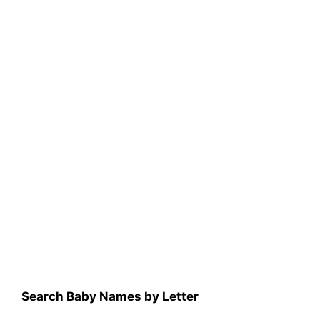
Search Baby Names by Letter