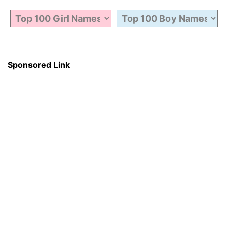
Sponsored Link