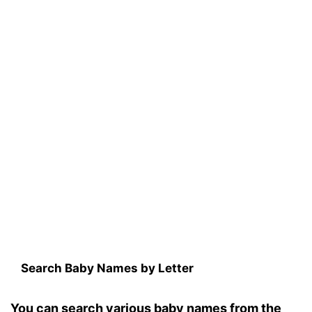
Search Baby Names by Letter
You can search various baby names from the