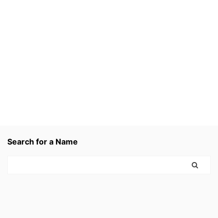
Search for a Name