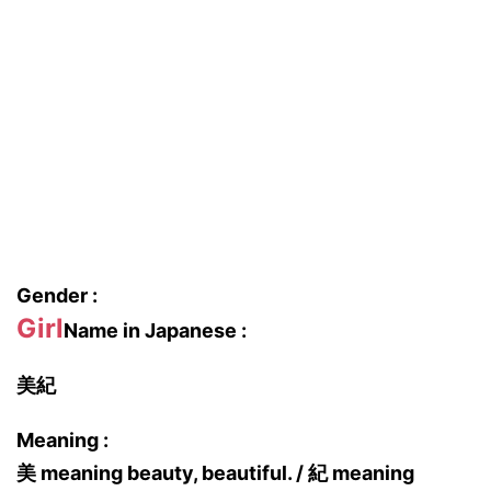
Gender :
Girl
Name in Japanese :
美紀
Meaning :
美 meaning beauty, beautiful. / 紀 meaning