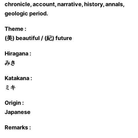
chronicle, account, narrative, history, annals,
geologic period.
Theme :
(美) beautiful / (紀) future
Hiragana :
みき
Katakana :
ミキ
Origin :
Japanese
Remarks :