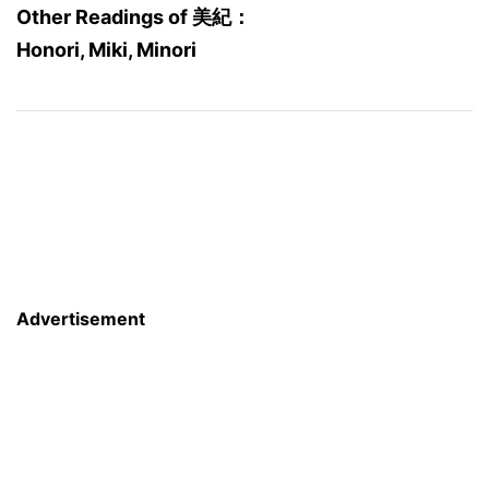
Other Readings of 美紀：
Honori, Miki, Minori
Advertisement