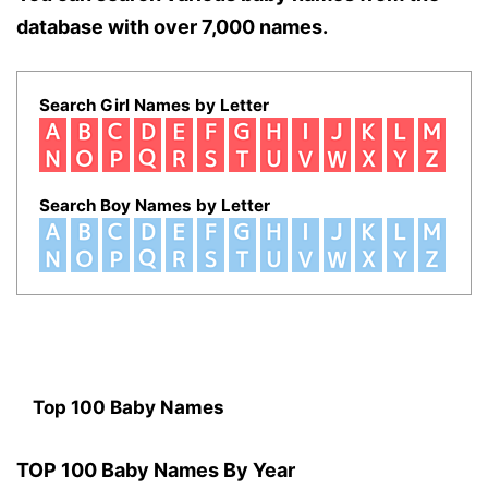
database with over 7,000 names.
Search Girl Names by Letter
Search Boy Names by Letter
Top 100 Baby Names
TOP 100 Baby Names By Year