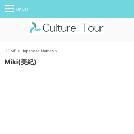
MENU
HOME
>
Japanese Names
>
Miki(美紀)