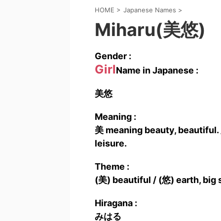
HOME
>
Japanese Names
>
Miharu(美悠)
Gender :
Girl
Name in Japanese :
美悠
Meaning :
美 meaning beauty, beautiful.
leisure.
Theme :
(美) beautiful / (悠) earth, big 
Hiragana :
みはる