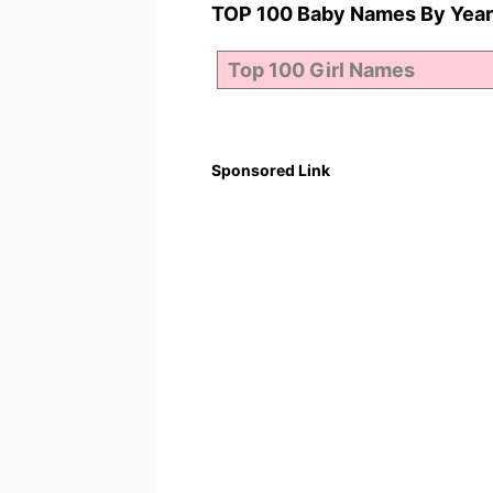
TOP 100 Baby Names By Year
Sponsored Link