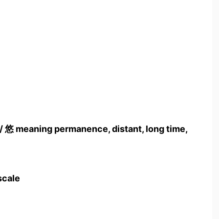
 / 悠 meaning permanence, distant, long time,
scale