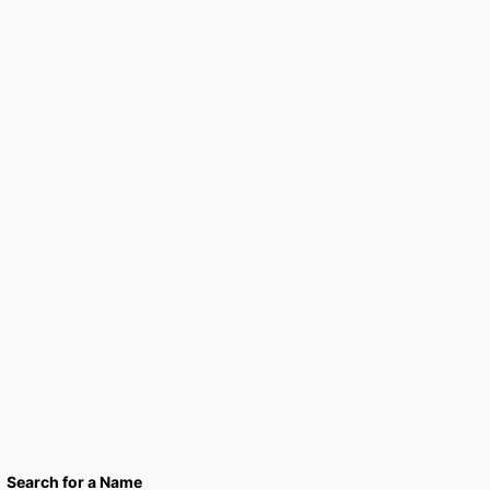
Search for a Name