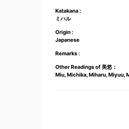
Katakana :
ミハル
Origin :
Japanese
Remarks :
Other Readings of 美悠：
Miu, Michika, Miharu, Miyuu, 