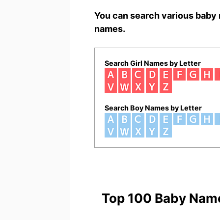
You can search various baby 
names.
Search Girl Names by Letter
Search Boy Names by Letter
Top 100 Baby Nam