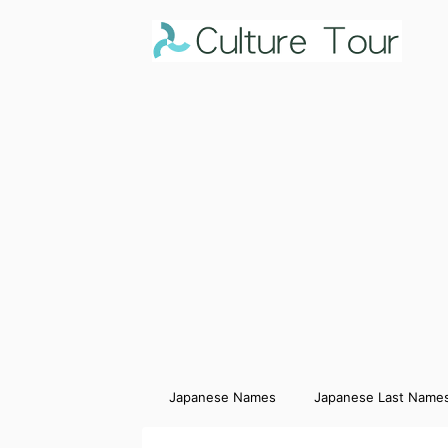
Japanese Names
Japanese Last Name