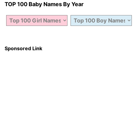
TOP 100 Baby Names By Year
Sponsored Link