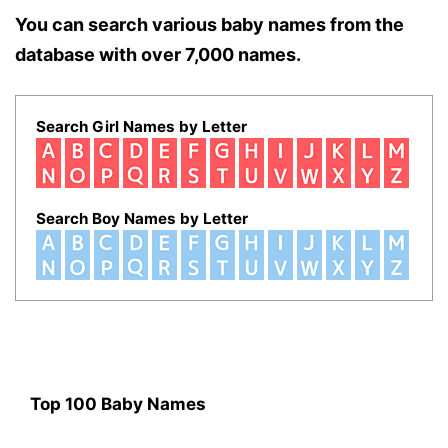
You can search various baby names from the
database with over 7,000 names.
Search Girl Names by Letter
Search Boy Names by Letter
Top 100 Baby Names