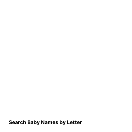
Search Baby Names by Letter