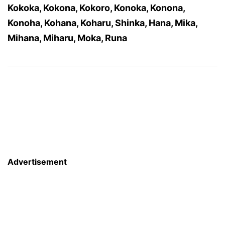
Kokoka, Kokona, Kokoro, Konoka, Konona,
Konoha, Kohana, Koharu, Shinka, Hana, Mika,
Mihana, Miharu, Moka, Runa
Advertisement