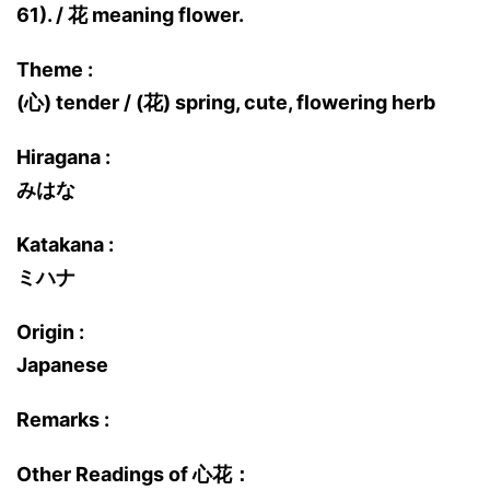
61). / 花 meaning flower.
Theme :
(心) tender / (花) spring, cute, flowering herb
Hiragana :
みはな
Katakana :
ミハナ
Origin :
Japanese
Remarks :
Other Readings of 心花：