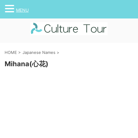
MENU
HOME
>
Japanese Names
>
Mihana(心花)