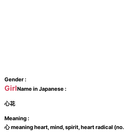
Gender :
Girl
Name in Japanese :
心花
Meaning :
心 meaning heart, mind, spirit, heart radical (no.