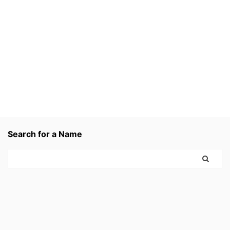
Search for a Name