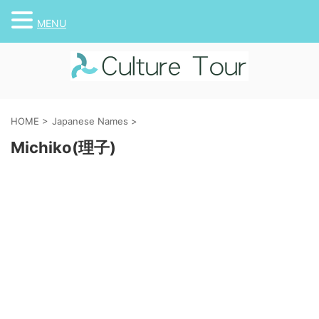
MENU
HOME
>
Japanese Names
>
Michiko(理子)