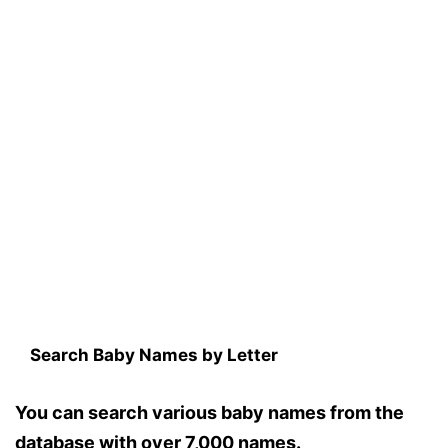
Search Baby Names by Letter
You can search various baby names from the
database with over 7,000 names.