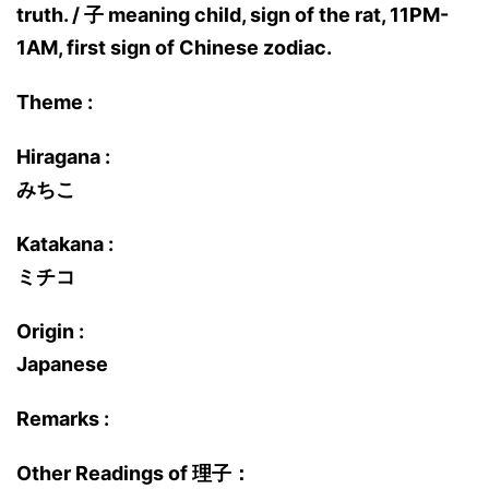
truth. / 子 meaning child, sign of the rat, 11PM-
1AM, first sign of Chinese zodiac.
Theme :
Hiragana :
みちこ
Katakana :
ミチコ
Origin :
Japanese
Remarks :
Other Readings of 理子：