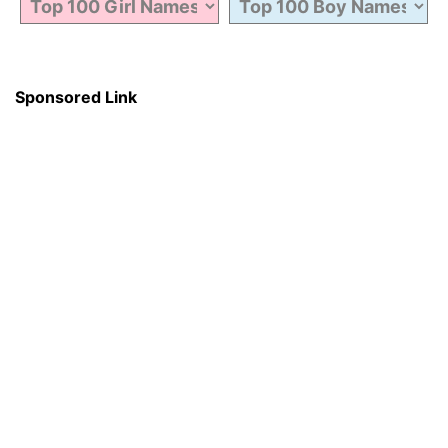
Sponsored Link