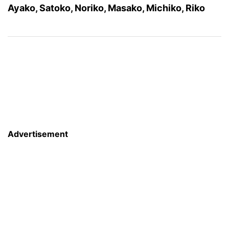
Ayako, Satoko, Noriko, Masako, Michiko, Riko
Advertisement