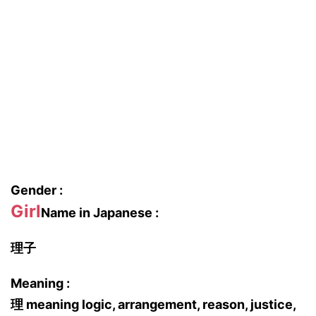
Gender :
Girl
Name in Japanese :
理子
Meaning :
理 meaning logic, arrangement, reason, justice,