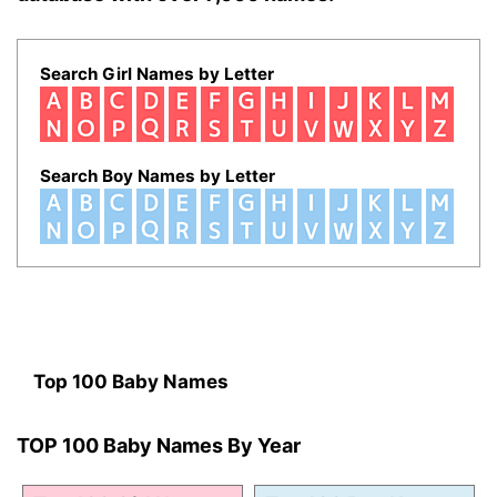
Search Girl Names by Letter
Search Boy Names by Letter
Top 100 Baby Names
TOP 100 Baby Names By Year