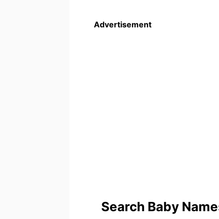
Advertisement
Search Baby Names