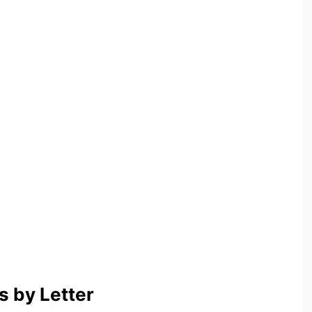
 by Letter