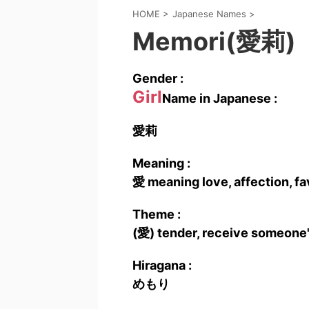
HOME
>
Japanese Names
>
Memori(愛莉)
Gender :
Girl
Name in Japanese :
愛莉
Meaning :
愛 meaning love, affection, fa
Theme :
(愛) tender, receive someone'
Hiragana :
めもり