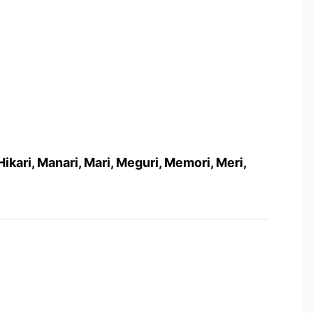
i, Hikari, Manari, Mari, Meguri, Memori, Meri,