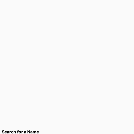
Search for a Name