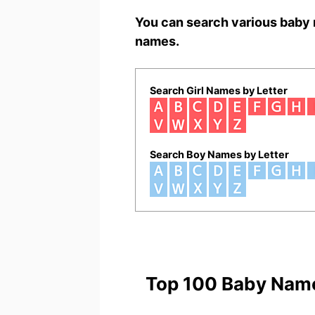
You can search various baby 
names.
Search Girl Names by Letter
Search Boy Names by Letter
Top 100 Baby Nam