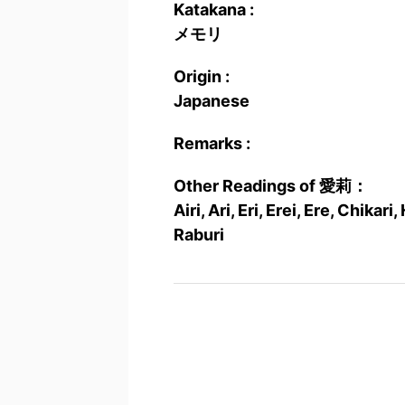
Katakana :
メモリ
Origin :
Japanese
Remarks :
Other Readings of 愛莉：
Airi, Ari, Eri, Erei, Ere, Chikar
Raburi