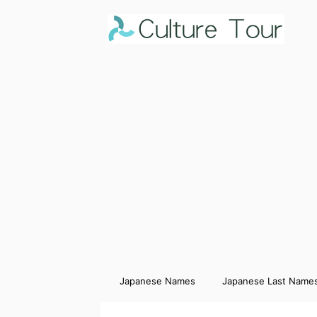
Japanese Names
Japanese Last Name