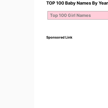
TOP 100 Baby Names By Year
Sponsored Link