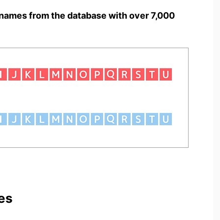
names from the database with over 7,000
es