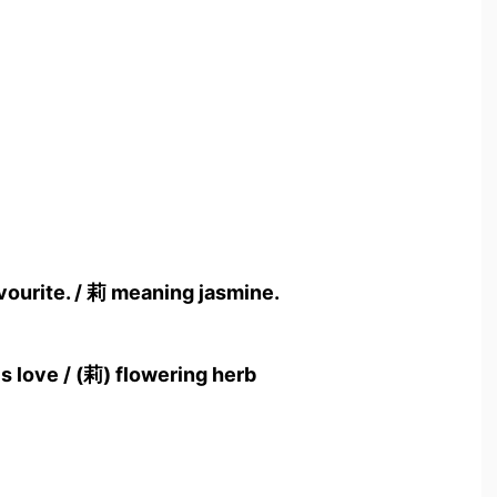
vourite. / 莉 meaning jasmine.
s love / (莉) flowering herb