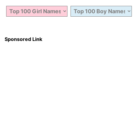
Sponsored Link