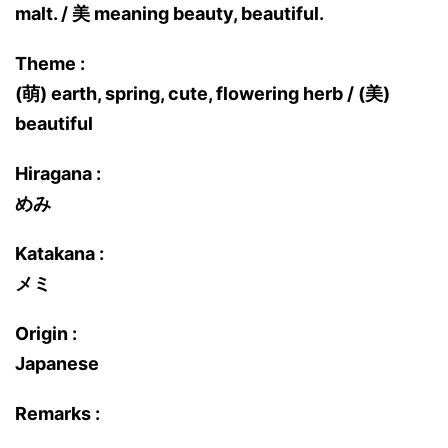
malt. / 美 meaning beauty, beautiful.
Theme :
(萌) earth, spring, cute, flowering herb / (美)
beautiful
Hiragana :
めみ
Katakana :
メミ
Origin :
Japanese
Remarks :