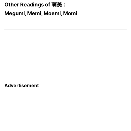
Other Readings of 萌美：
Megumi, Memi, Moemi, Momi
Advertisement