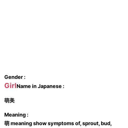
Gender :
Girl
Name in Japanese :
萌美
Meaning :
萌 meaning show symptoms of, sprout, bud,