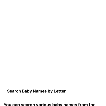
Search Baby Names by Letter
You can search various baby names from the