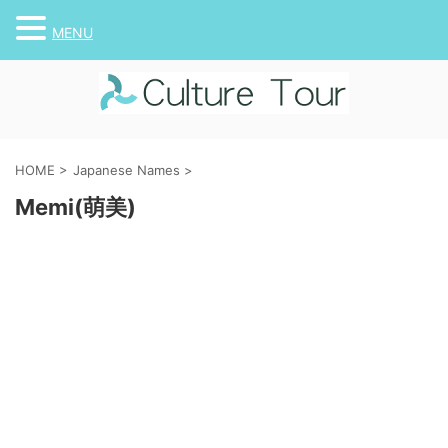
MENU
HOME
>
Japanese Names
>
Memi(萌美)