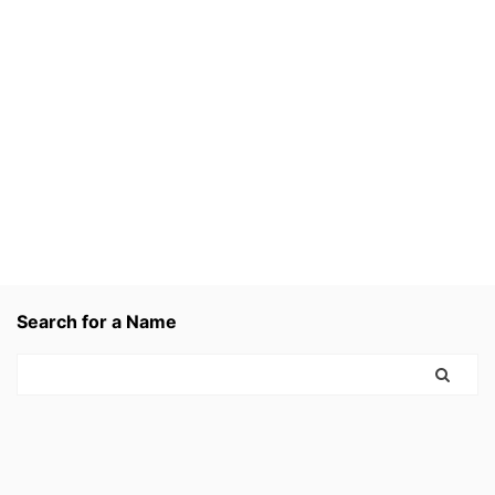
Search for a Name