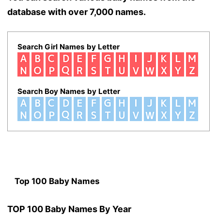
database with over 7,000 names.
Search Girl Names by Letter
Search Boy Names by Letter
Top 100 Baby Names
TOP 100 Baby Names By Year