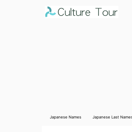
Japanese Names
Japanese Last Name