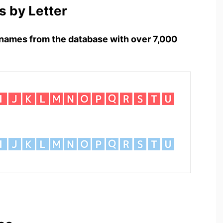
 by Letter
names from the database with over 7,000