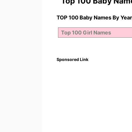
Top 100 Baby Nam
TOP 100 Baby Names By Year
Sponsored Link