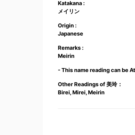
Katakana :
メイリン
Origin :
Japanese
Remarks :
Meirin
- This name reading can be A
Other Readings of 美玲：
Birei, Mirei, Meirin