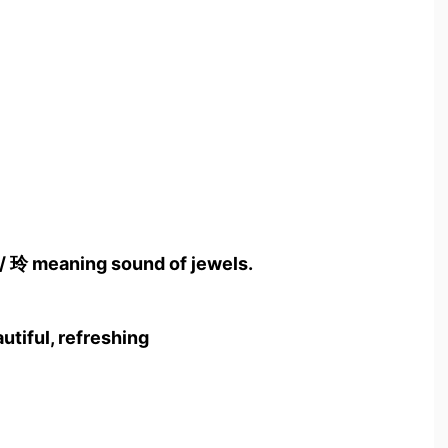
 / 玲 meaning sound of jewels.
autiful, refreshing