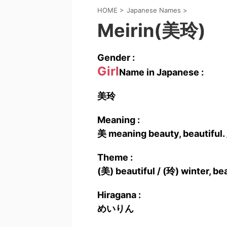
HOME
>
Japanese Names
>
Meirin(美玲)
Gender :
Girl
Name in Japanese :
美玲
Meaning :
美 meaning beauty, beautiful.
Theme :
(美) beautiful / (玲) winter, be
Hiragana :
めいりん