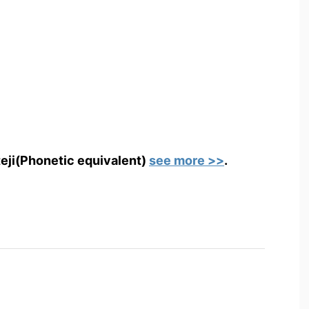
teji(Phonetic equivalent)
see more >>
.