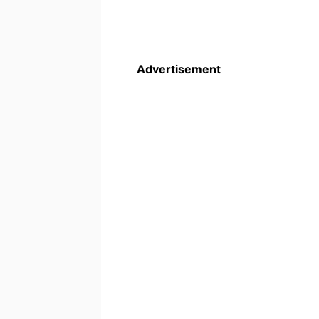
Advertisement