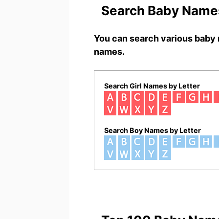
Search Baby Names
You can search various baby 
names.
Search Girl Names by Letter
Search Boy Names by Letter