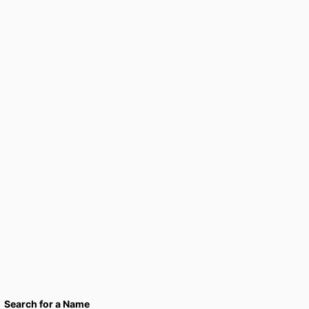
Search for a Name