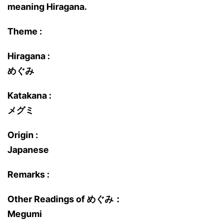
meaning Hiragana.
Theme :
Hiragana :
めぐみ
Katakana :
メグミ
Origin :
Japanese
Remarks :
Other Readings of めぐみ：
Megumi