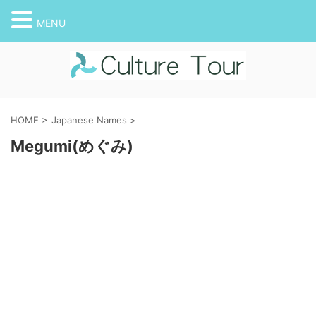
MENU
HOME
>
Japanese Names
>
Megumi(めぐみ)