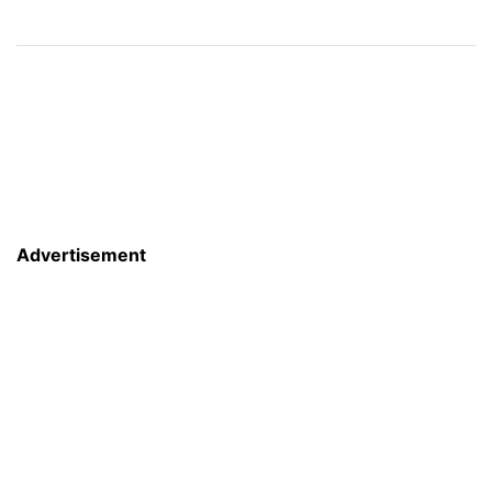
Advertisement