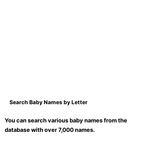
Search Baby Names by Letter
You can search various baby names from the
database with over 7,000 names.