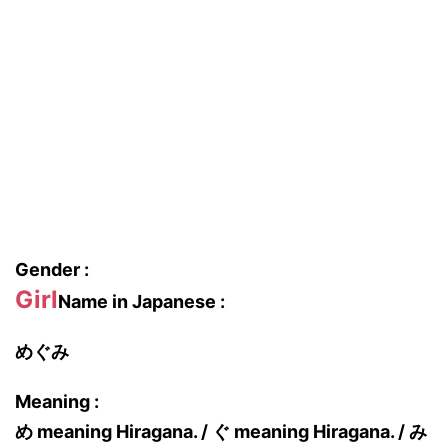
Gender :
Girl
Name in Japanese :
めぐみ
Meaning :
め meaning Hiragana. / ぐ meaning Hiragana. / み