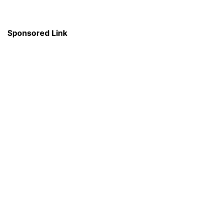
Sponsored Link