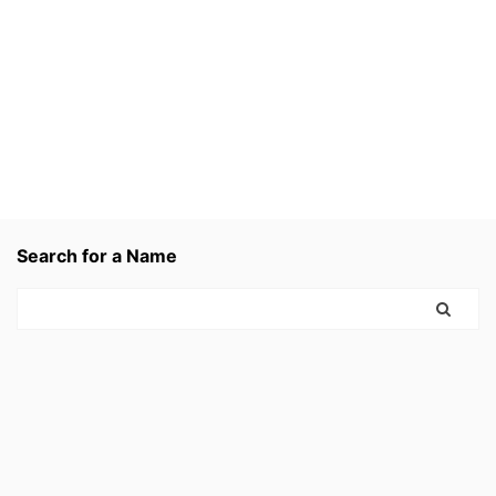
Search for a Name