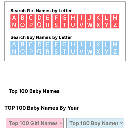
Search Girl Names by Letter
Search Boy Names by Letter
Top 100 Baby Names
TOP 100 Baby Names By Year