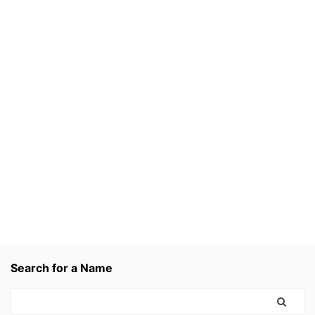
Search for a Name