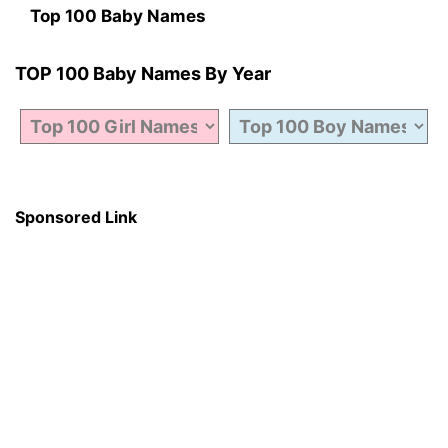
Top 100 Baby Names
TOP 100 Baby Names By Year
Sponsored Link