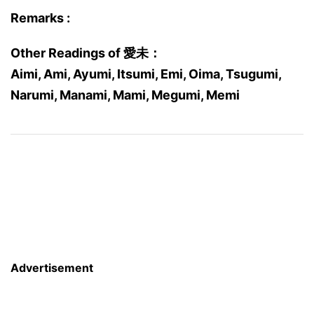
Remarks :
Other Readings of 愛未：
Aimi, Ami, Ayumi, Itsumi, Emi, Oima, Tsugumi,
Narumi, Manami, Mami, Megumi, Memi
Advertisement