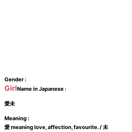
Gender :
Girl
Name in Japanese :
愛未
Meaning :
愛 meaning love, affection, favourite. / 未