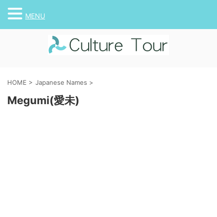
MENU
HOME
>
Japanese Names
>
Megumi(愛未)