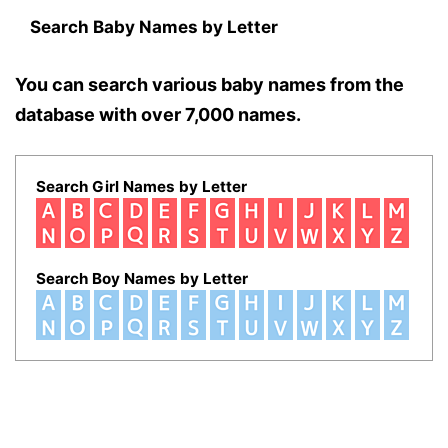
Search Baby Names by Letter
You can search various baby names from the
database with over 7,000 names.
Search Girl Names by Letter
Search Boy Names by Letter