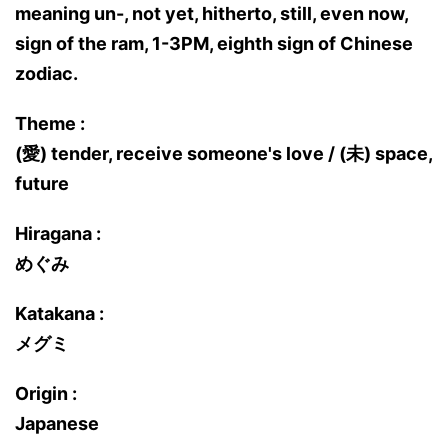
meaning un-, not yet, hitherto, still, even now,
sign of the ram, 1-3PM, eighth sign of Chinese
zodiac.
Theme :
(愛) tender, receive someone's love / (未) space,
future
Hiragana :
めぐみ
Katakana :
メグミ
Origin :
Japanese