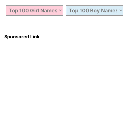
Sponsored Link