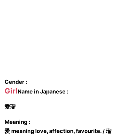
Gender :
Girl
Name in Japanese :
愛瑠
Meaning :
愛 meaning love, affection, favourite. / 瑠