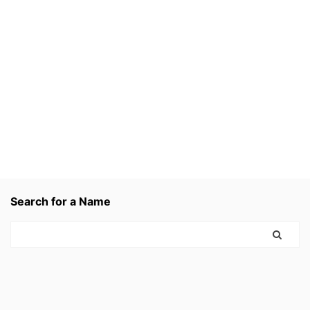
Search for a Name