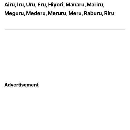
Airu, Iru, Uru, Eru, Hiyori, Manaru, Mariru,
Meguru, Mederu, Meruru, Meru, Raburu, Riru
Advertisement