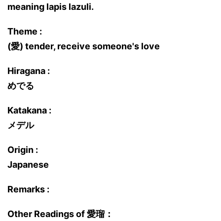
meaning lapis lazuli.
Theme :
(愛) tender, receive someone's love
Hiragana :
めでる
Katakana :
メデル
Origin :
Japanese
Remarks :
Other Readings of 愛瑠：