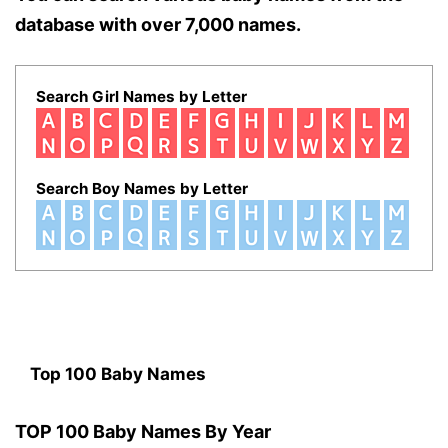
database with over 7,000 names.
Search Girl Names by Letter
Search Boy Names by Letter
Top 100 Baby Names
TOP 100 Baby Names By Year