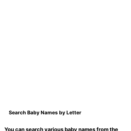
Search Baby Names by Letter
You can search various baby names from the