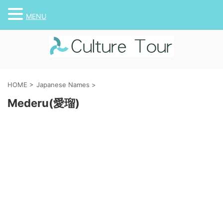
MENU
HOME
>
Japanese Names
>
Mederu(愛瑠)