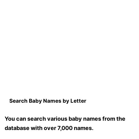
Search Baby Names by Letter
You can search various baby names from the
database with over 7,000 names.