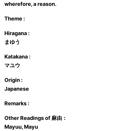
wherefore, a reason.
Theme :
Hiragana :
まゆう
Katakana :
マユウ
Origin :
Japanese
Remarks :
Other Readings of 麻由：
Mayuu, Mayu