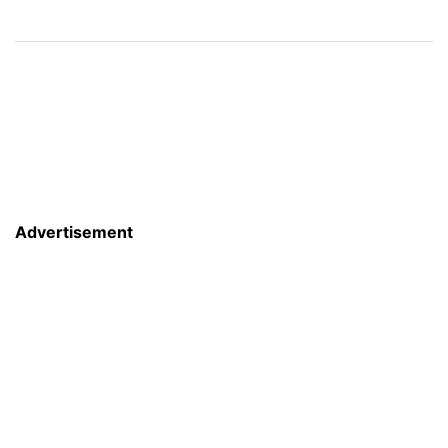
Advertisement