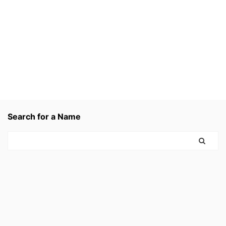
Search for a Name