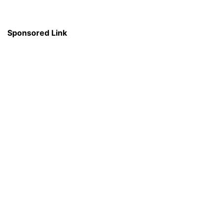
Sponsored Link