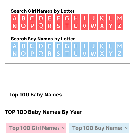
Search Girl Names by Letter
Search Boy Names by Letter
Top 100 Baby Names
TOP 100 Baby Names By Year