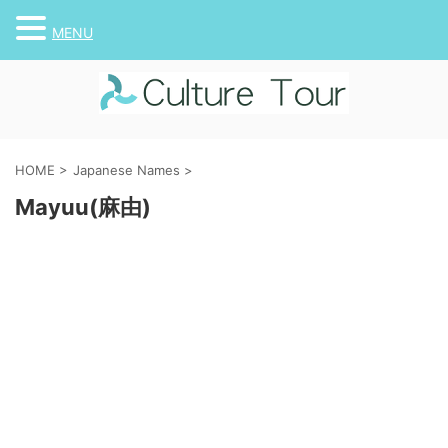
MENU
HOME
>
Japanese Names
>
Mayuu(麻由)