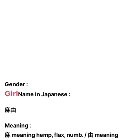
Gender :
Girl
Name in Japanese :
麻由
Meaning :
麻 meaning hemp, flax, numb. / 由 meaning