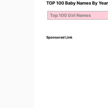
TOP 100 Baby Names By Year
Sponsored Link