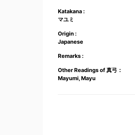
Katakana :
マユミ
Origin :
Japanese
Remarks :
Other Readings of 真弓：
Mayumi, Mayu