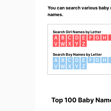
You can search various baby 
names.
Search Girl Names by Letter
Search Boy Names by Letter
Top 100 Baby Nam