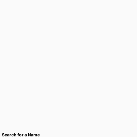
Search for a Name