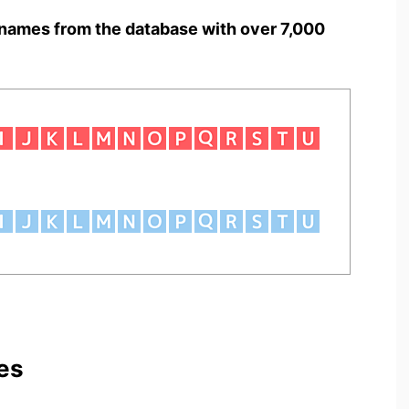
names from the database with over 7,000
es