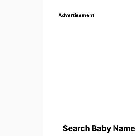
Advertisement
Search Baby Names