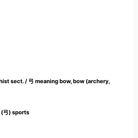
hist sect. / 弓 meaning bow, bow (archery,
 (弓) sports