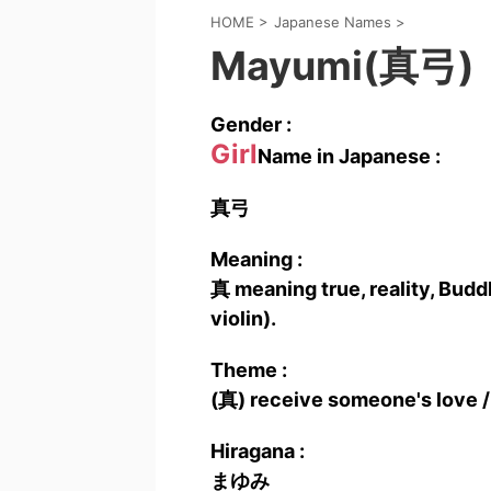
HOME
>
Japanese Names
>
Mayumi(真弓)
Gender :
Girl
Name in Japanese :
真弓
Meaning :
真 meaning true, reality, Budd
violin).
Theme :
(真) receive someone's love /
Hiragana :
まゆみ