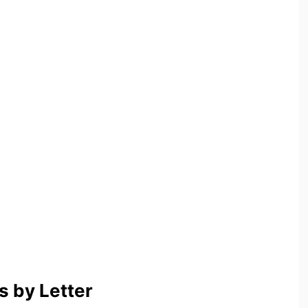
 by Letter