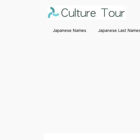
Japanese Names
Japanese Last Name