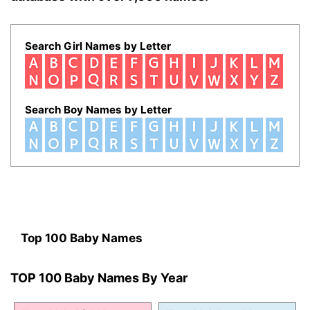
Search Girl Names by Letter
Search Boy Names by Letter
Top 100 Baby Names
TOP 100 Baby Names By Year