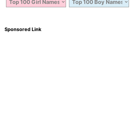
Sponsored Link