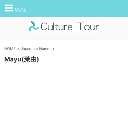
MENU
HOME
>
Japanese Names
>
Mayu(茉由)