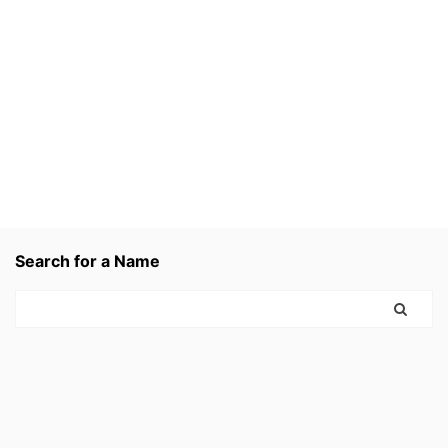
Search for a Name