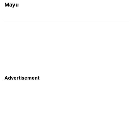
Mayu
Advertisement