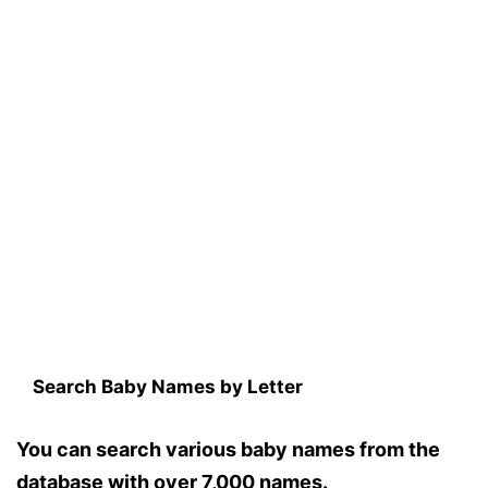
Search Baby Names by Letter
You can search various baby names from the
database with over 7,000 names.