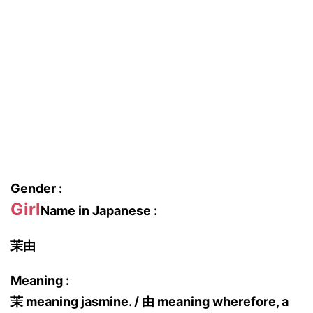
Gender :
Girl
Name in Japanese :
茉由
Meaning :
茉 meaning jasmine. / 由 meaning wherefore, a