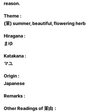
reason.
Theme :
(茉) summer, beautiful, flowering herb
Hiragana :
まゆ
Katakana :
マユ
Origin :
Japanese
Remarks :
Other Readings of 茉由：