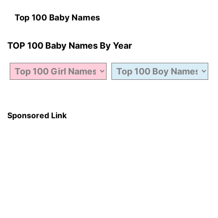
Top 100 Baby Names
TOP 100 Baby Names By Year
Sponsored Link