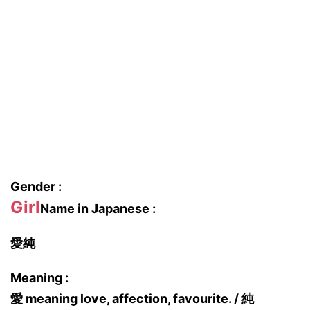
Gender :
Girl
Name in Japanese :
愛純
Meaning :
愛 meaning love, affection, favourite. / 純