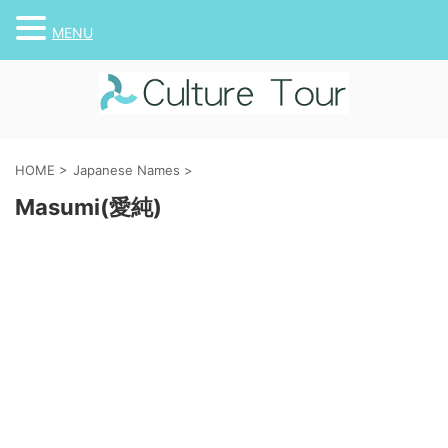
MENU
HOME
>
Japanese Names
>
Masumi(愛純)