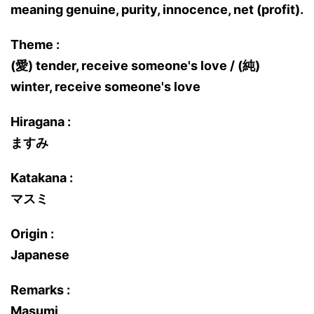
meaning genuine, purity, innocence, net (profit).
Theme :
(愛) tender, receive someone's love / (純)
winter, receive someone's love
Hiragana :
ますみ
Katakana :
マスミ
Origin :
Japanese
Remarks :
Masumi