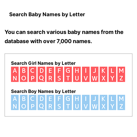
Search Baby Names by Letter
You can search various baby names from the
database with over 7,000 names.
Search Girl Names by Letter
Search Boy Names by Letter