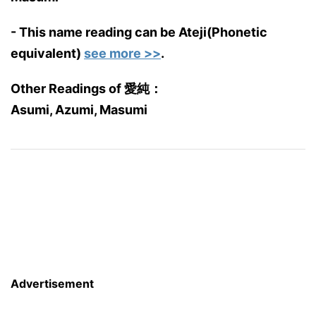
- This name reading can be Ateji(Phonetic
equivalent)
see more >>
.
Other Readings of 愛純：
Asumi, Azumi, Masumi
Advertisement