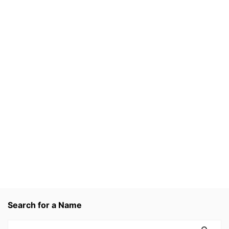
Search for a Name