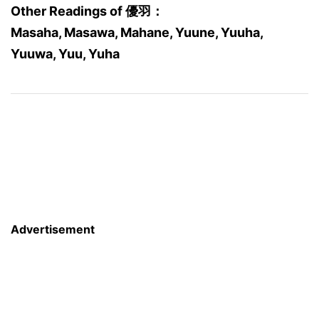
Other Readings of 優羽：
Masaha, Masawa, Mahane, Yuune, Yuuha,
Yuuwa, Yuu, Yuha
Advertisement