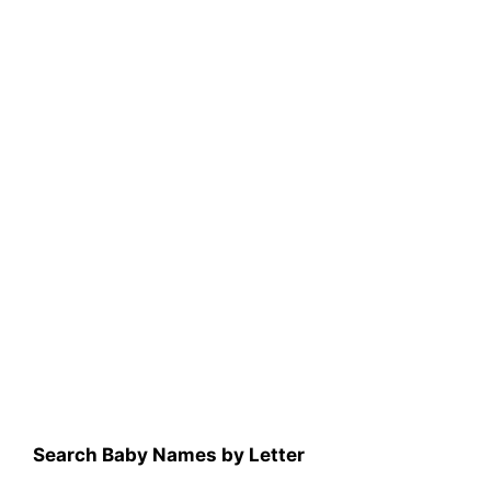
Search Baby Names by Letter