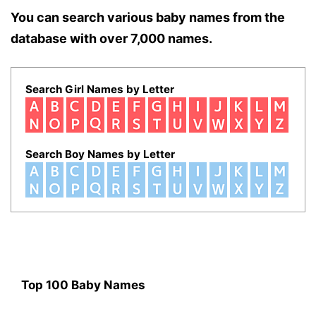
You can search various baby names from the
database with over 7,000 names.
Search Girl Names by Letter
Search Boy Names by Letter
Top 100 Baby Names