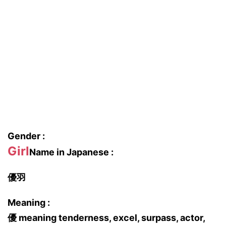
Gender :
Girl
Name in Japanese :
優羽
Meaning :
優 meaning tenderness, excel, surpass, actor,