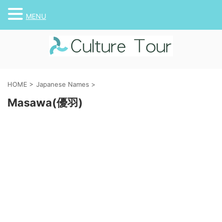
MENU
HOME
>
Japanese Names
>
Masawa(優羽)