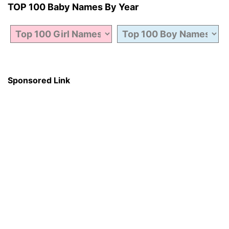
TOP 100 Baby Names By Year
Sponsored Link