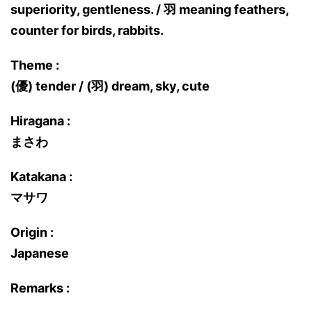
superiority, gentleness. / 羽 meaning feathers,
counter for birds, rabbits.
Theme :
(優) tender / (羽) dream, sky, cute
Hiragana :
まさわ
Katakana :
マサワ
Origin :
Japanese
Remarks :