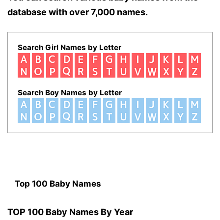
database with over 7,000 names.
Search Girl Names by Letter
Search Boy Names by Letter
Top 100 Baby Names
TOP 100 Baby Names By Year