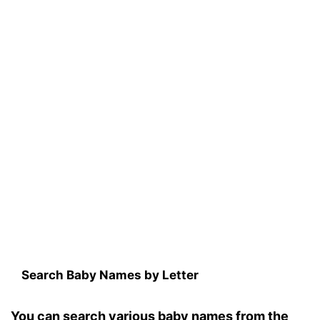
Search Baby Names by Letter
You can search various baby names from the