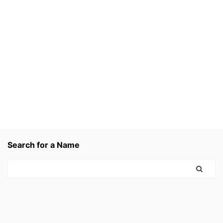
Search for a Name