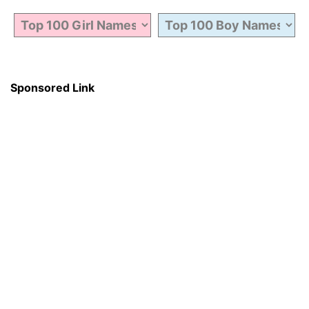
Sponsored Link