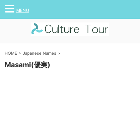
MENU
HOME
>
Japanese Names
>
Masami(優実)