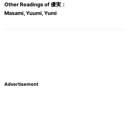
Other Readings of 優実：
Masami, Yuumi, Yumi
Advertisement