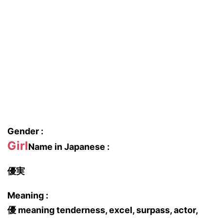
Gender :
Girl
Name in Japanese :
優実
Meaning :
優 meaning tenderness, excel, surpass, actor,