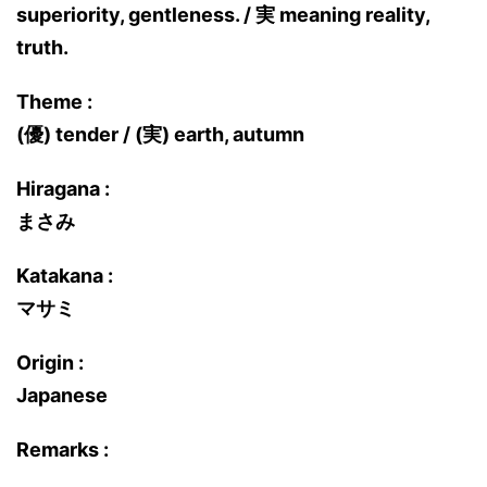
superiority, gentleness. / 実 meaning reality,
truth.
Theme :
(優) tender / (実) earth, autumn
Hiragana :
まさみ
Katakana :
マサミ
Origin :
Japanese
Remarks :