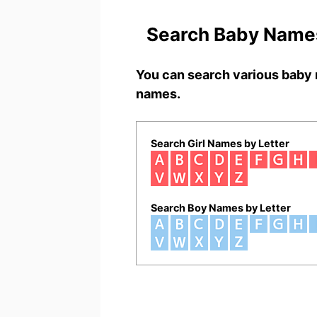
Search Baby Names
You can search various baby 
names.
Search Girl Names by Letter
Search Boy Names by Letter