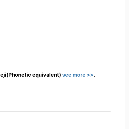
teji(Phonetic equivalent)
see more >>
.