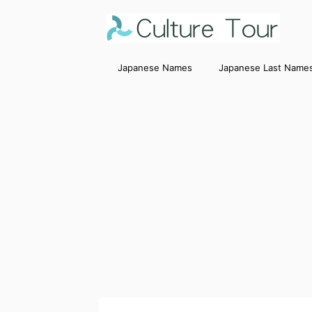
Japanese Names
Japanese Last Name