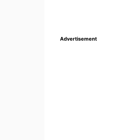
Advertisement