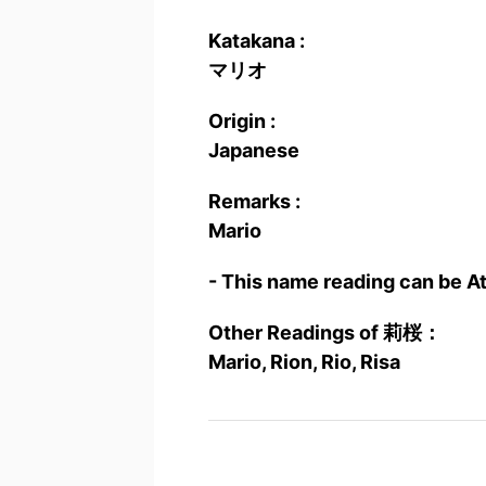
Katakana :
マリオ
Origin :
Japanese
Remarks :
Mario
- This name reading can be A
Other Readings of 莉桜：
Mario, Rion, Rio, Risa