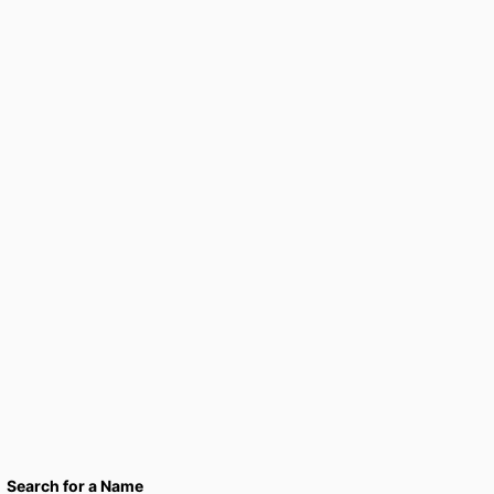
Search for a Name