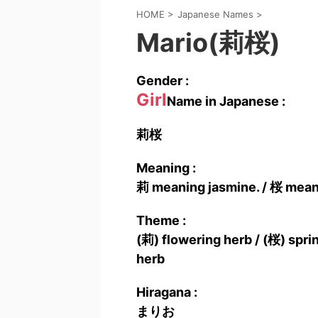
HOME
>
Japanese Names
>
Mario(莉桜)
Gender :
Girl
Name in Japanese :
莉桜
Meaning :
莉 meaning jasmine. / 桜 mean
Theme :
(莉) flowering herb / (桜) sprin
herb
Hiragana :
まりお