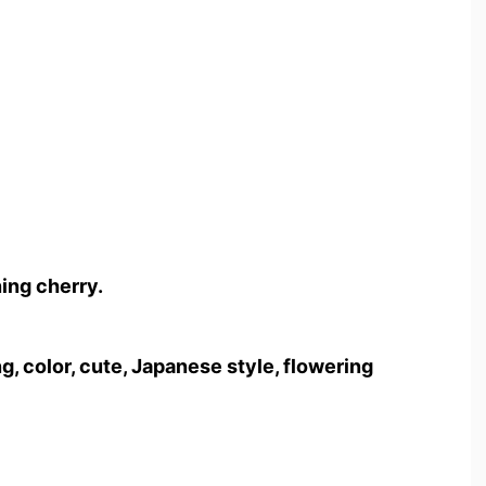
ing cherry.
g, color, cute, Japanese style, flowering