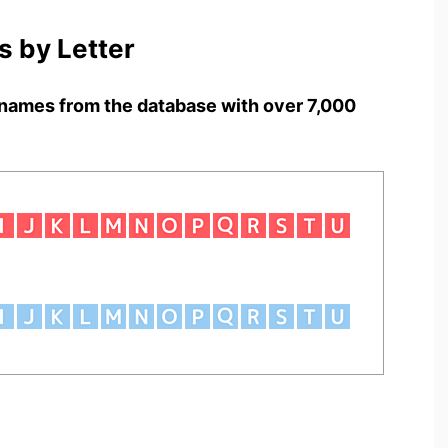
 by Letter
names from the database with over 7,000