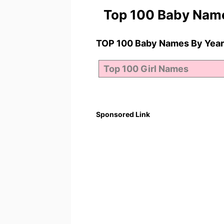
Top 100 Baby Nam
TOP 100 Baby Names By Year
Sponsored Link