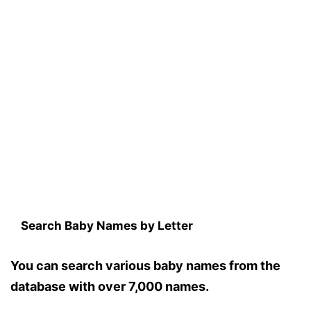
Search Baby Names by Letter
You can search various baby names from the
database with over 7,000 names.