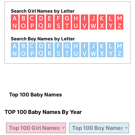
Search Girl Names by Letter
Search Boy Names by Letter
Top 100 Baby Names
TOP 100 Baby Names By Year