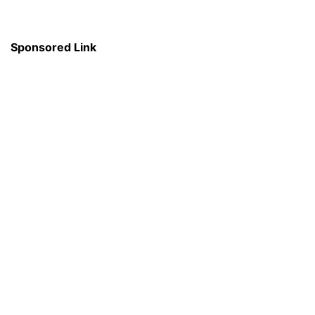
Sponsored Link