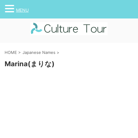
MENU
HOME
>
Japanese Names
>
Marina(まりな)