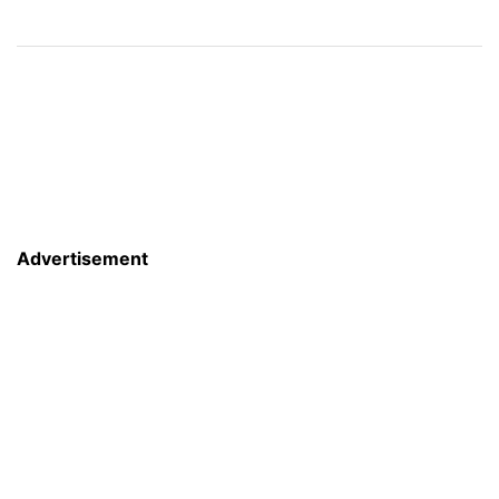
Advertisement