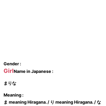
Gender :
Girl
Name in Japanese :
まりな
Meaning :
ま meaning Hiragana. / り meaning Hiragana. / な