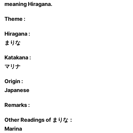
meaning Hiragana.
Theme :
Hiragana :
まりな
Katakana :
マリナ
Origin :
Japanese
Remarks :
Other Readings of まりな：
Marina