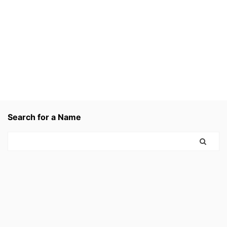
Search for a Name