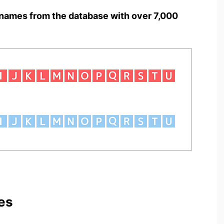
names from the database with over 7,000
es