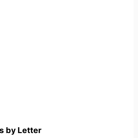
 by Letter