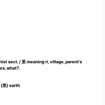
)
ist sect. / 里 meaning ri, village, parent's
ra, what?.
 (里) earth