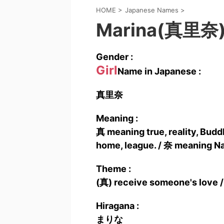
HOME
>
Japanese Names
>
Marina(真里奈
Gender :
Girl
Name in Japanese :
真里奈
Meaning :
真 meaning true, reality, Buddh
home, league. / 奈 meaning Na
Theme :
(真) receive someone's love /
Hiragana :
まりな