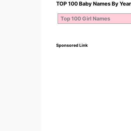
TOP 100 Baby Names By Year
Sponsored Link