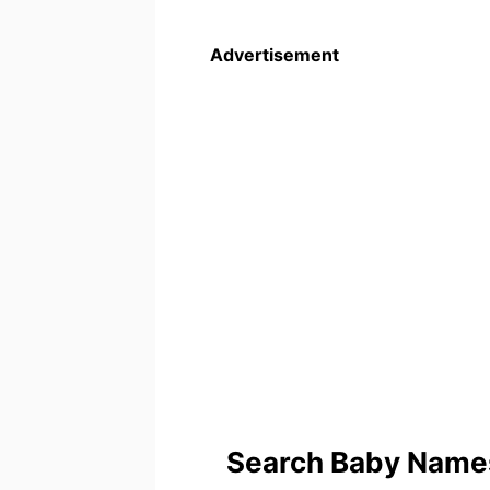
Advertisement
Search Baby Names