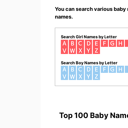
You can search various baby 
names.
Search Girl Names by Letter
Search Boy Names by Letter
Top 100 Baby Nam