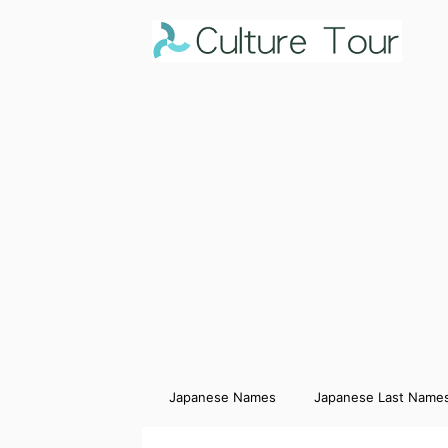
Japanese Names
Japanese Last Name