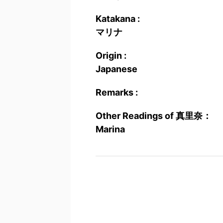
Katakana :
マリナ
Origin :
Japanese
Remarks :
Other Readings of 真里奈：
Marina