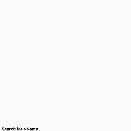
Search for a Name