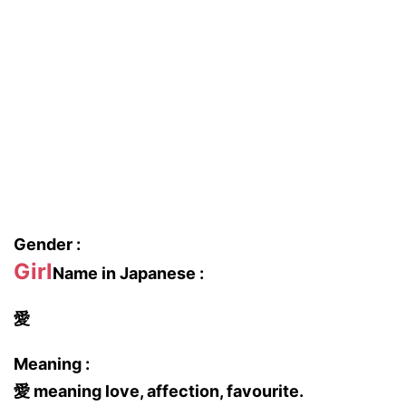
Gender :
Girl
Name in Japanese :
愛
Meaning :
愛 meaning love, affection, favourite.