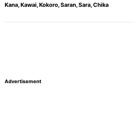
Kana, Kawai, Kokoro, Saran, Sara, Chika
Advertisement