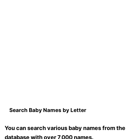
Search Baby Names by Letter
You can search various baby names from the
database with over 7,000 names.