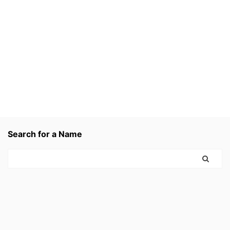
Search for a Name