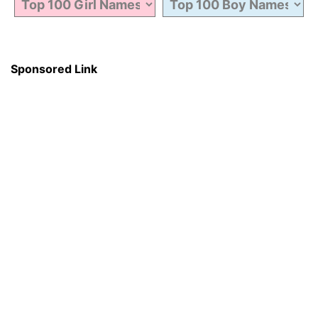
Sponsored Link