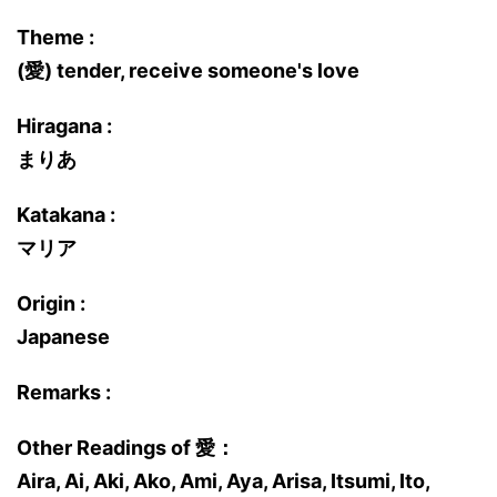
Theme :
(愛) tender, receive someone's love
Hiragana :
まりあ
Katakana :
マリア
Origin :
Japanese
Remarks :
Other Readings of 愛：
Aira, Ai, Aki, Ako, Ami, Aya, Arisa, Itsumi, Ito,