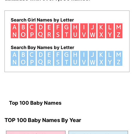
Search Girl Names by Letter
Search Boy Names by Letter
Top 100 Baby Names
TOP 100 Baby Names By Year