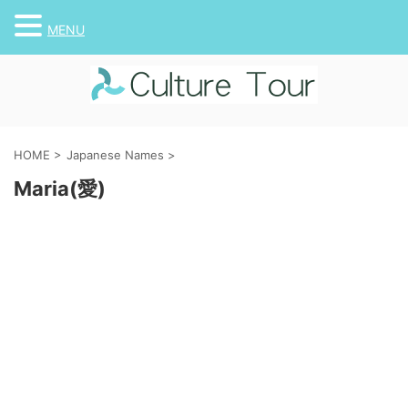
MENU
HOME
>
Japanese Names
>
Maria(愛)