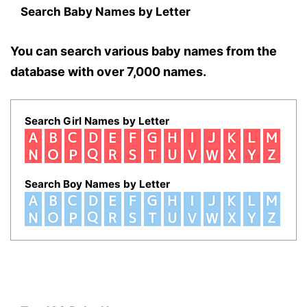
Search Baby Names by Letter
You can search various baby names from the
database with over 7,000 names.
Search Girl Names by Letter
Search Boy Names by Letter