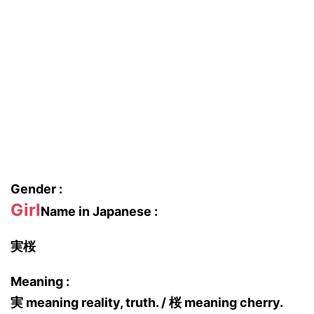
Gender :
Girl
Name in Japanese :
実桜
Meaning :
実 meaning reality, truth. / 桜 meaning cherry.