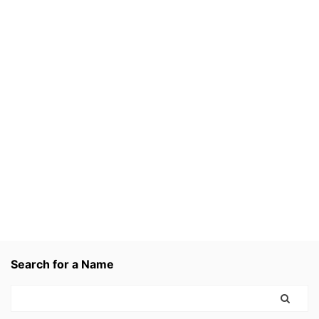
Search for a Name