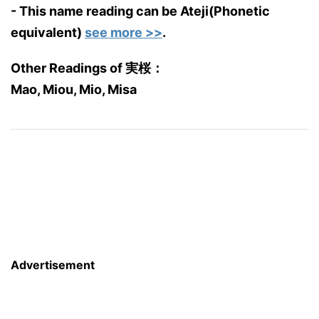
- This name reading can be Ateji(Phonetic
equivalent)
see more >>
.
Other Readings of 実桜：
Mao, Miou, Mio, Misa
Advertisement