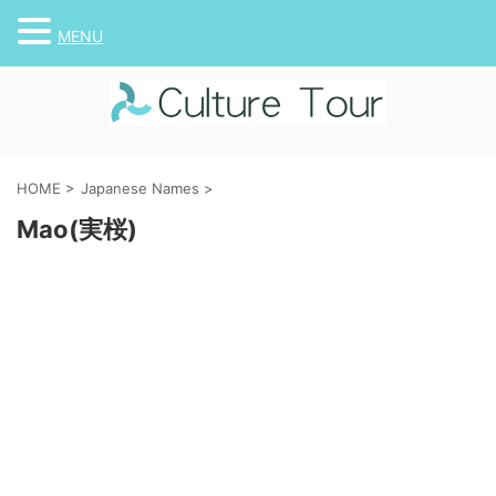
MENU
HOME
>
Japanese Names
>
Mao(実桜)