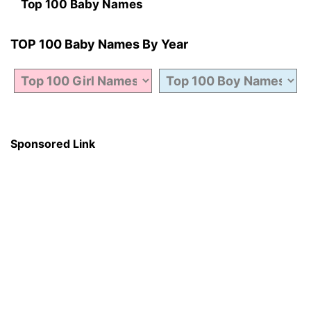
Top 100 Baby Names
TOP 100 Baby Names By Year
Sponsored Link