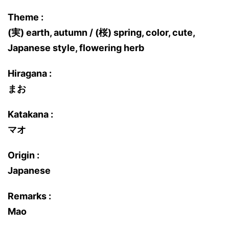
Theme :
(実) earth, autumn / (桜) spring, color, cute,
Japanese style, flowering herb
Hiragana :
まお
Katakana :
マオ
Origin :
Japanese
Remarks :
Mao