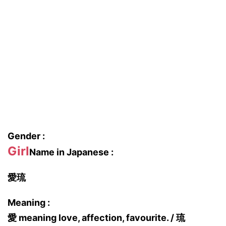
Gender :
Girl
Name in Japanese :
愛琉
Meaning :
愛 meaning love, affection, favourite. / 琉