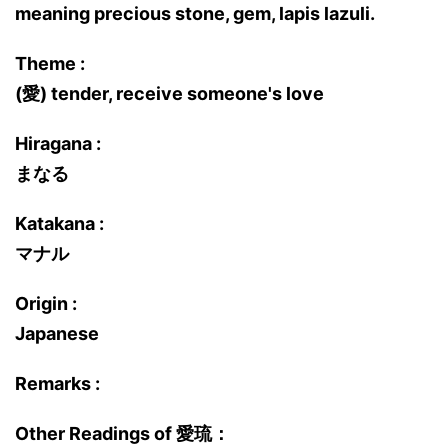
meaning precious stone, gem, lapis lazuli.
Theme :
(愛) tender, receive someone's love
Hiragana :
まなる
Katakana :
マナル
Origin :
Japanese
Remarks :
Other Readings of 愛琉：