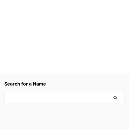
Search for a Name