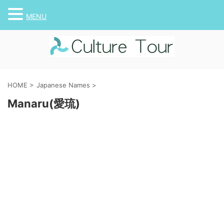
MENU
HOME
>
Japanese Names
>
Manaru(愛琉)