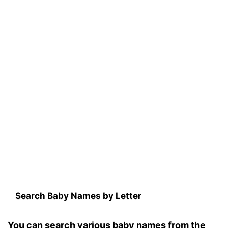
Search Baby Names by Letter
You can search various baby names from the