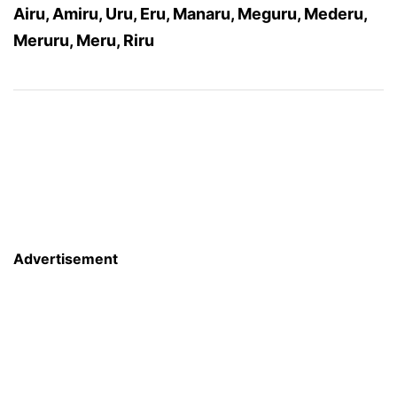
Airu, Amiru, Uru, Eru, Manaru, Meguru, Mederu,
Meruru, Meru, Riru
Advertisement