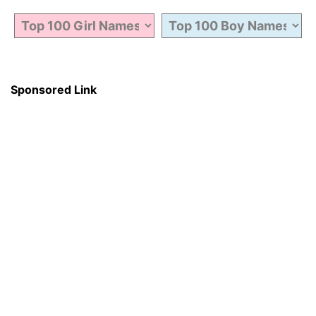
Sponsored Link