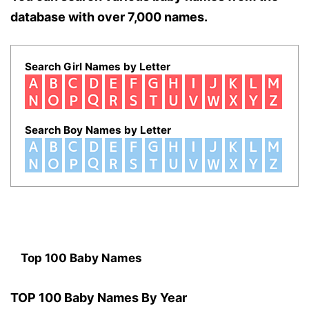
database with over 7,000 names.
Search Girl Names by Letter
Search Boy Names by Letter
Top 100 Baby Names
TOP 100 Baby Names By Year