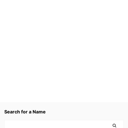
Search for a Name