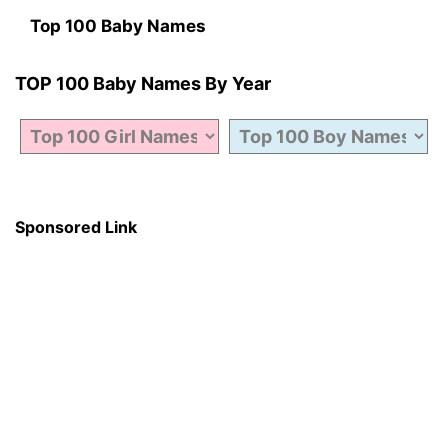
Top 100 Baby Names
TOP 100 Baby Names By Year
Sponsored Link