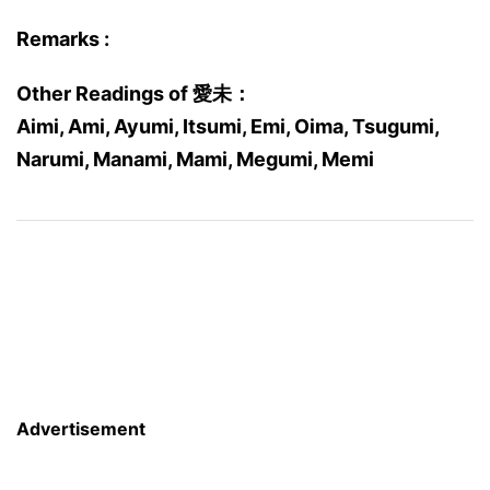
Remarks :
Other Readings of 愛未：
Aimi, Ami, Ayumi, Itsumi, Emi, Oima, Tsugumi,
Narumi, Manami, Mami, Megumi, Memi
Advertisement