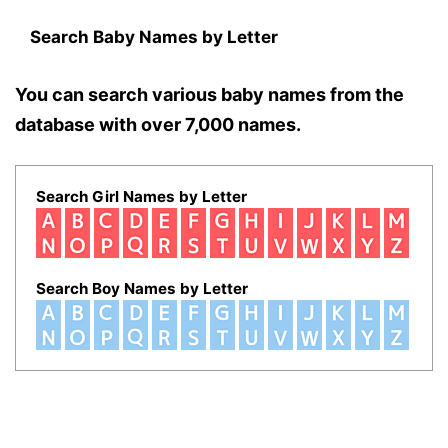
Search Baby Names by Letter
You can search various baby names from the
database with over 7,000 names.
Search Girl Names by Letter
Search Boy Names by Letter