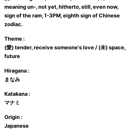
meaning un-, not yet, hitherto, still, even now,
sign of the ram, 1-3PM, eighth sign of Chinese
zodiac.
Theme :
(愛) tender, receive someone's love / (未) space,
future
Hiragana :
まなみ
Katakana :
マナミ
Origin :
Japanese