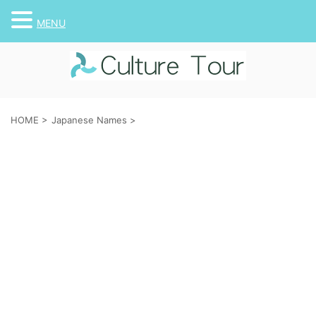
MENU
HOME
>
Japanese Names
>