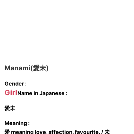
Manami(愛未)
Gender :
Girl
Name in Japanese :
愛未
Meaning :
愛 meaning love, affection, favourite. / 未