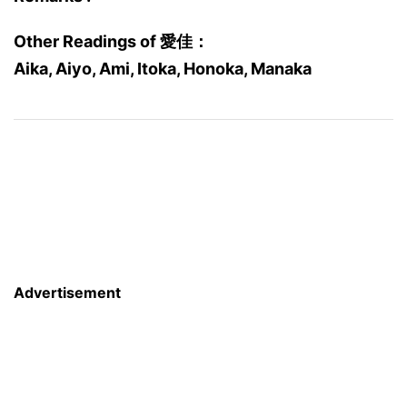
Other Readings of 愛佳：
Aika, Aiyo, Ami, Itoka, Honoka, Manaka
Advertisement