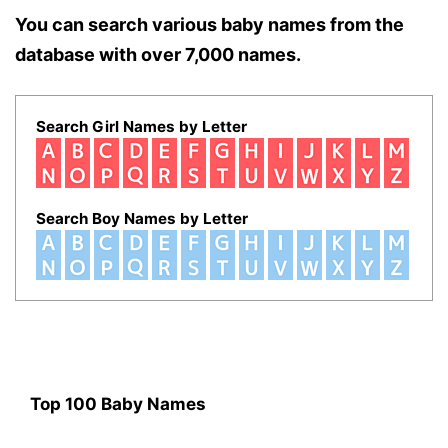
You can search various baby names from the
database with over 7,000 names.
Search Girl Names by Letter
Search Boy Names by Letter
Top 100 Baby Names