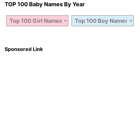
TOP 100 Baby Names By Year
Sponsored Link