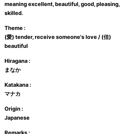
meaning excellent, beautiful, good, pleasing,
skilled.
Theme :
(愛) tender, receive someone's love / (佳)
beautiful
Hiragana :
まなか
Katakana :
マナカ
Origin :
Japanese
Remarks :