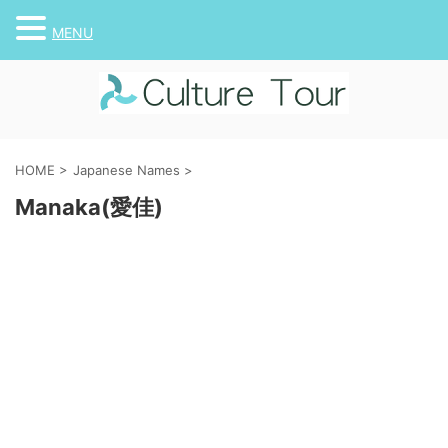
MENU
HOME
>
Japanese Names
>
Manaka(愛佳)