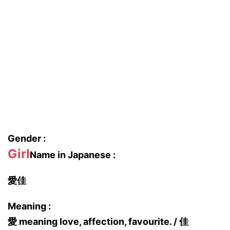
Gender :
Girl
Name in Japanese :
愛佳
Meaning :
愛 meaning love, affection, favourite. / 佳