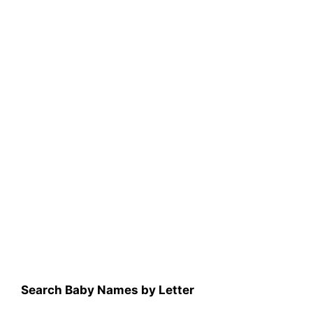
Search Baby Names by Letter