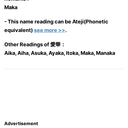
Maka
- This name reading can be Ateji(Phonetic
equivalent)
see more >>
.
Other Readings of 愛華：
Aika, Aiha, Asuka, Ayaka, Itoka, Maka, Manaka
Advertisement