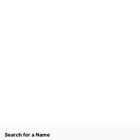
Search for a Name