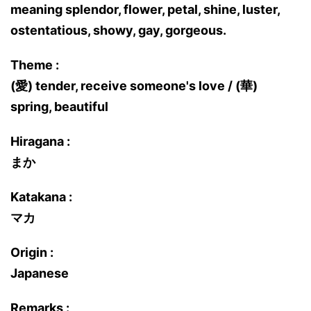
meaning splendor, flower, petal, shine, luster,
ostentatious, showy, gay, gorgeous.
Theme :
(愛) tender, receive someone's love / (華)
spring, beautiful
Hiragana :
まか
Katakana :
マカ
Origin :
Japanese
Remarks :