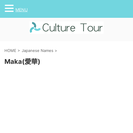
MENU
HOME
>
Japanese Names
>
Maka(愛華)