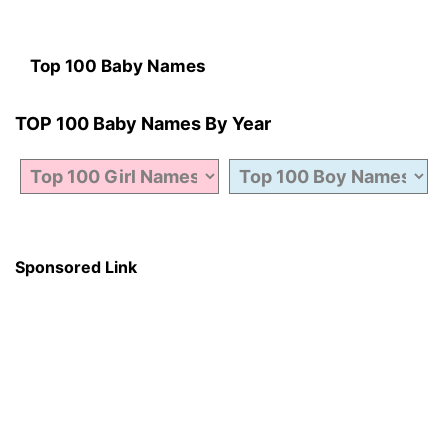
Top 100 Baby Names
TOP 100 Baby Names By Year
Sponsored Link