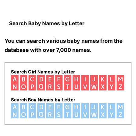
Search Baby Names by Letter
You can search various baby names from the
database with over 7,000 names.
Search Girl Names by Letter
Search Boy Names by Letter