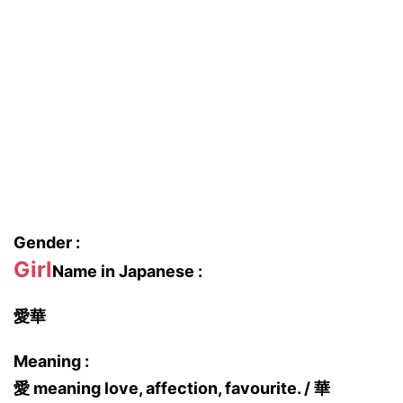
Gender :
Girl
Name in Japanese :
愛華
Meaning :
愛 meaning love, affection, favourite. / 華