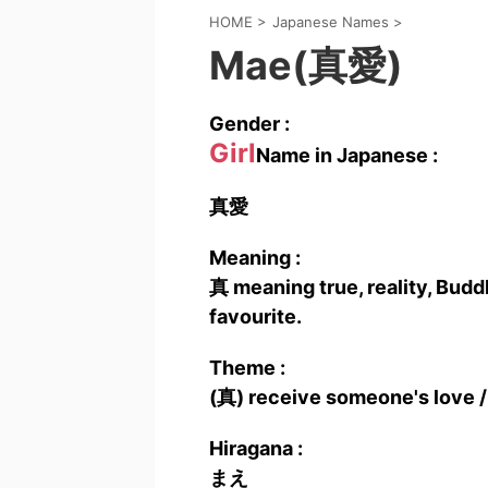
HOME
>
Japanese Names
>
Mae(真愛)
Gender :
Girl
Name in Japanese :
真愛
Meaning :
真 meaning true, reality, Buddh
favourite.
Theme :
(真) receive someone's love /
Hiragana :
まえ