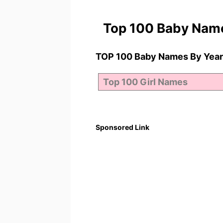
Top 100 Baby Nam
TOP 100 Baby Names By Year
Sponsored Link