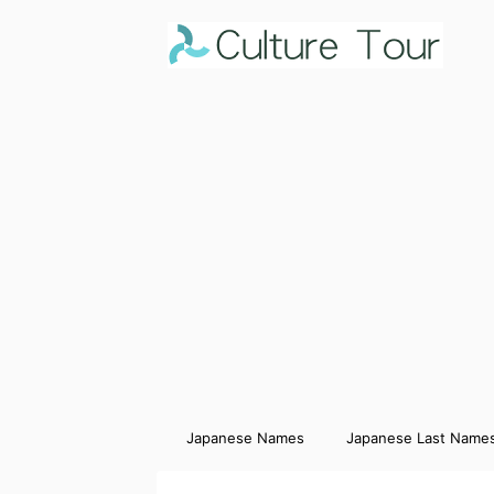
Japanese Names
Japanese Last Name