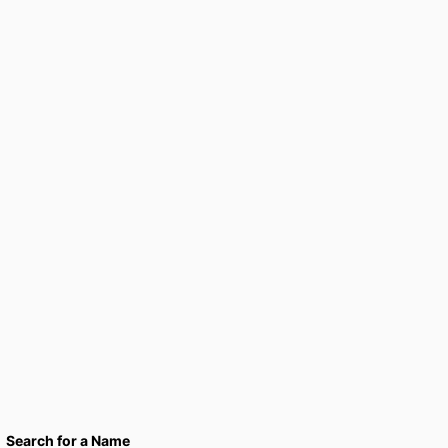
Search for a Name