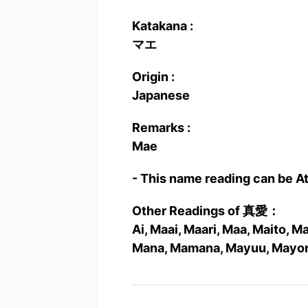
Katakana :
マエ
Origin :
Japanese
Remarks :
Mae
- This name reading can be A
Other Readings of 真愛：
Ai, Maai, Maari, Maa, Maito, 
Mana, Mamana, Mayuu, Mayor