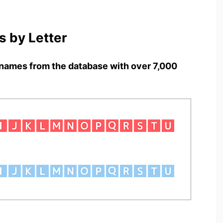
 by Letter
names from the database with over 7,000