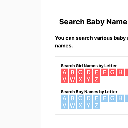
Search Baby Names
You can search various baby 
names.
Search Girl Names by Letter
Search Boy Names by Letter