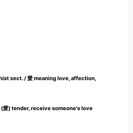
ist sect. / 愛 meaning love, affection,
 (愛) tender, receive someone's love