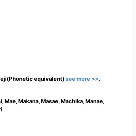
teji(Phonetic equivalent)
see more >>
.
Mai, Mae, Makana, Masae, Machika, Manae,
i