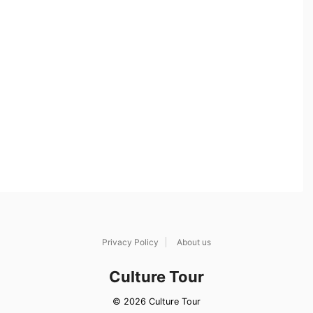
Privacy Policy
About us
Culture Tour
© 2026 Culture Tour