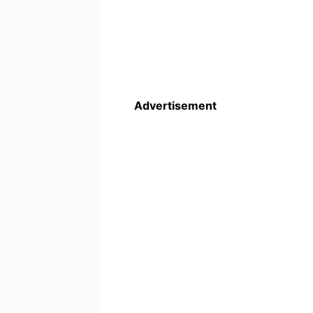
Advertisement