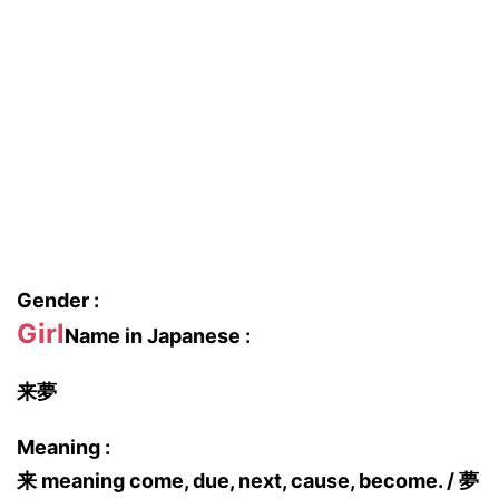
Gender :
Girl
Name in Japanese :
来夢
Meaning :
来 meaning come, due, next, cause, become. / 夢