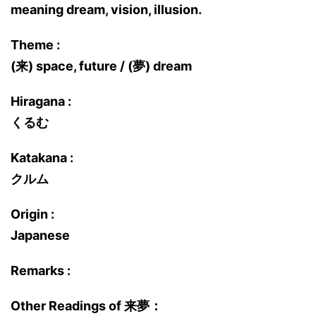
meaning dream, vision, illusion.
Theme :
(来) space, future / (夢) dream
Hiragana :
くるむ
Katakana :
クルム
Origin :
Japanese
Remarks :
Other Readings of 来夢：