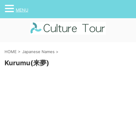
MENU
HOME
>
Japanese Names
>
Kurumu(来夢)