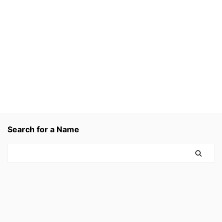
Search for a Name