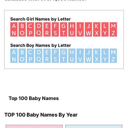
Search Girl Names by Letter
Search Boy Names by Letter
Top 100 Baby Names
TOP 100 Baby Names By Year