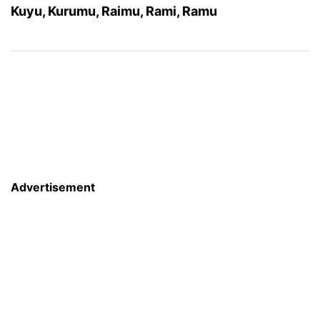
Kuyu, Kurumu, Raimu, Rami, Ramu
Advertisement