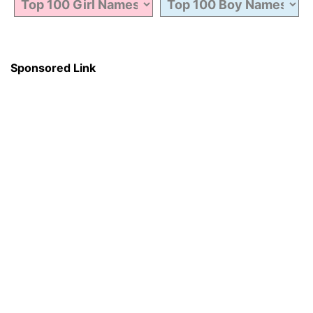
Sponsored Link