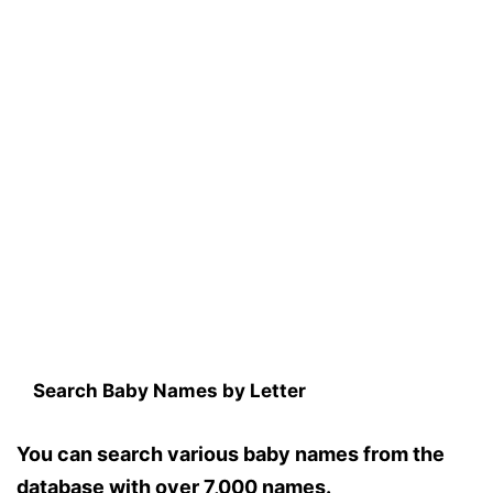
Search Baby Names by Letter
You can search various baby names from the
database with over 7,000 names.