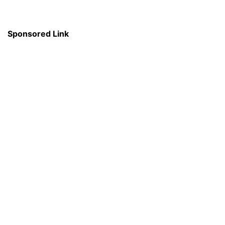
Sponsored Link