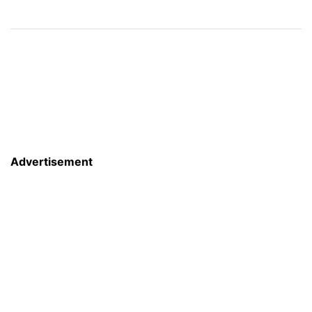
Advertisement