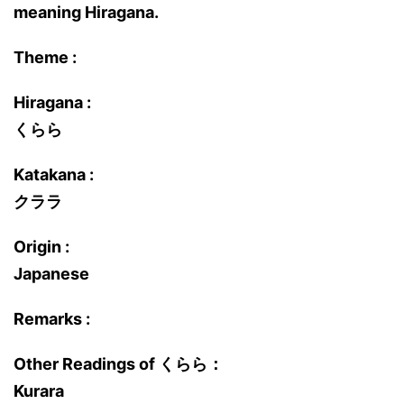
meaning Hiragana.
Theme :
Hiragana :
くらら
Katakana :
クララ
Origin :
Japanese
Remarks :
Other Readings of くらら：
Kurara