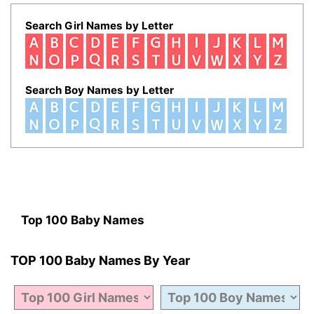
Search Girl Names by Letter
Search Boy Names by Letter
Top 100 Baby Names
TOP 100 Baby Names By Year