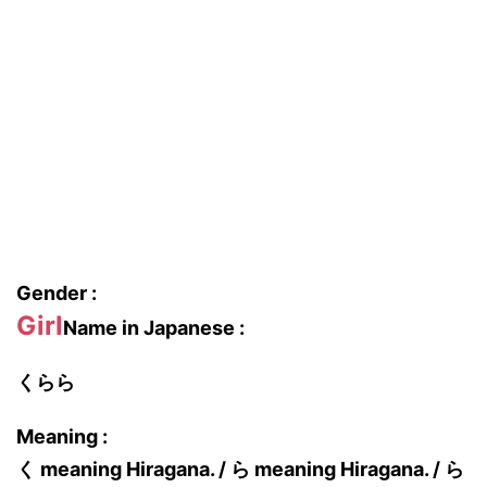
Gender :
Girl
Name in Japanese :
くらら
Meaning :
く meaning Hiragana. / ら meaning Hiragana. / ら