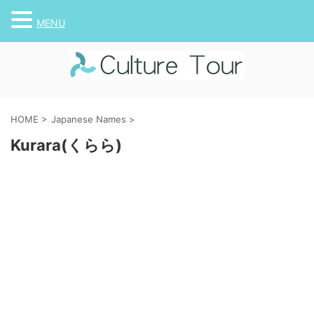
MENU
HOME
>
Japanese Names
>
Kurara(くらら)