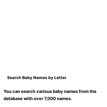
Search Baby Names by Letter
You can search various baby names from the
database with over 7,000 names.