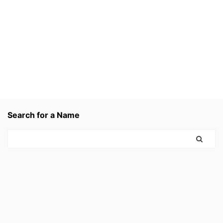
Search for a Name