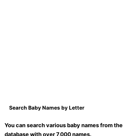
Search Baby Names by Letter
You can search various baby names from the
database with over 7,000 names.