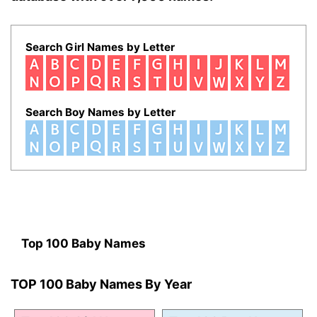
Search Girl Names by Letter
Search Boy Names by Letter
Top 100 Baby Names
TOP 100 Baby Names By Year