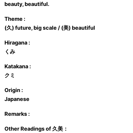
beauty, beautiful.
Theme :
(久) future, big scale / (美) beautiful
Hiragana :
くみ
Katakana :
クミ
Origin :
Japanese
Remarks :
Other Readings of 久美：