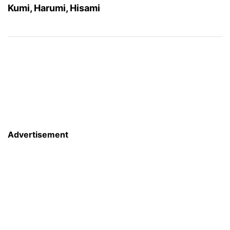
Kumi, Harumi, Hisami
Advertisement