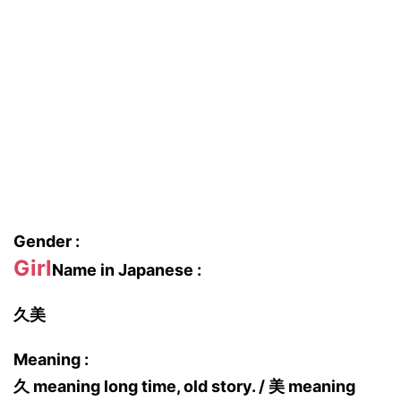
Gender :
Girl
Name in Japanese :
久美
Meaning :
久 meaning long time, old story. / 美 meaning