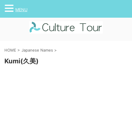
MENU
HOME
>
Japanese Names
>
Kumi(久美)