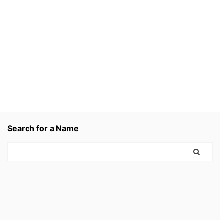
Search for a Name