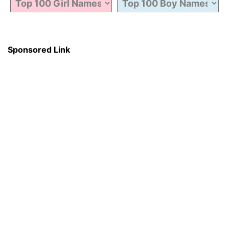
Sponsored Link