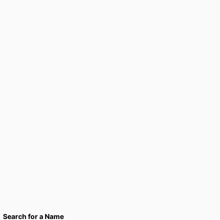
Search for a Name