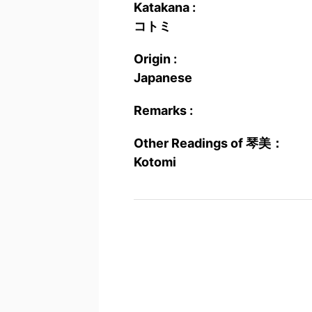
Katakana :
コトミ
Origin :
Japanese
Remarks :
Other Readings of 琴美：
Kotomi