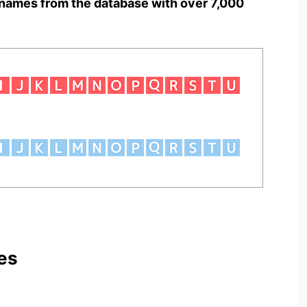
names from the database with over 7,000
es