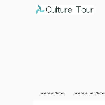
Japanese Names
Japanese Last Name