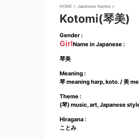
HOME
>
Japanese Names
>
Kotomi(琴美)
Gender :
Girl
Name in Japanese :
琴美
Meaning :
琴 meaning harp, koto. / 美 mea
Theme :
(琴) music, art, Japanese style
Hiragana :
ことみ