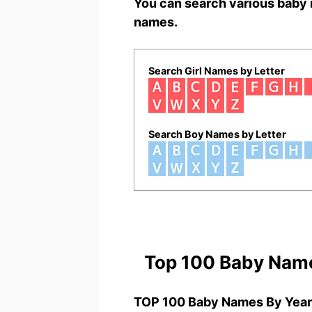
You can search various baby 
names.
Search Girl Names by Letter
Search Boy Names by Letter
Top 100 Baby Nam
TOP 100 Baby Names By Year