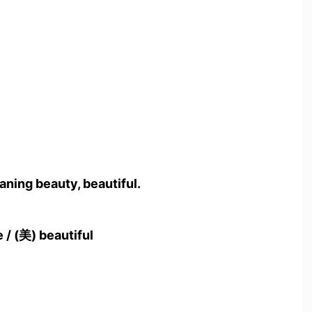
ning beauty, beautiful.
 / (美) beautiful