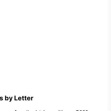
 by Letter