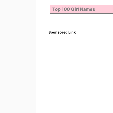
Sponsored Link