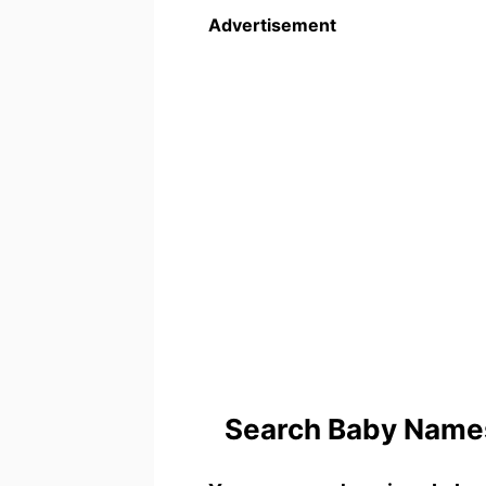
Advertisement
Search Baby Names