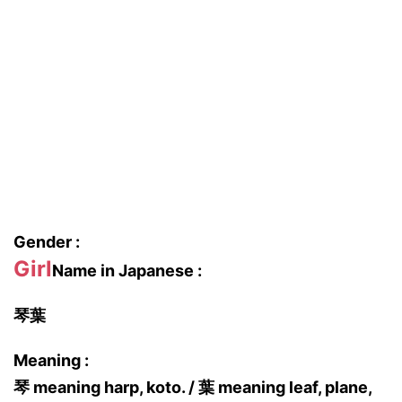
Gender :
Girl
Name in Japanese :
琴葉
Meaning :
琴 meaning harp, koto. / 葉 meaning leaf, plane,