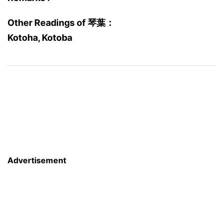
Other Readings of 琴葉：
Kotoha, Kotoba
Advertisement