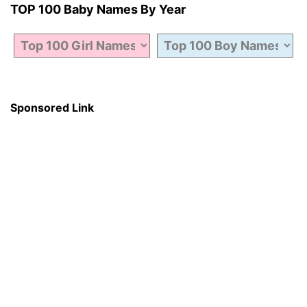
TOP 100 Baby Names By Year
Sponsored Link