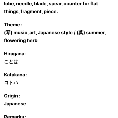
lobe, needle, blade, spear, counter for flat
things, fragment, piece.
Theme :
(琴) music, art, Japanese style / (葉) summer,
flowering herb
Hiragana :
ことは
Katakana :
コトハ
Origin :
Japanese
Remarks :