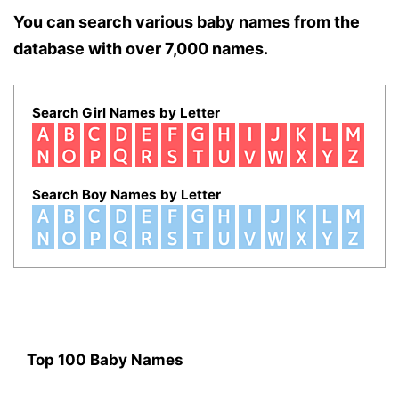
You can search various baby names from the
database with over 7,000 names.
Search Girl Names by Letter
Search Boy Names by Letter
Top 100 Baby Names