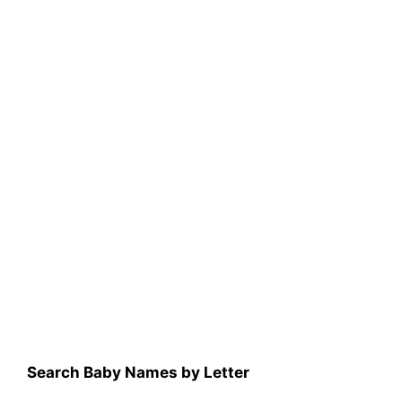
Search Baby Names by Letter