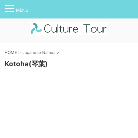
MENU
HOME
>
Japanese Names
>
Kotoha(琴葉)