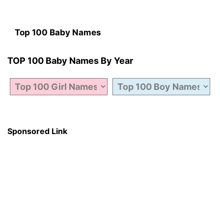
Top 100 Baby Names
TOP 100 Baby Names By Year
Sponsored Link