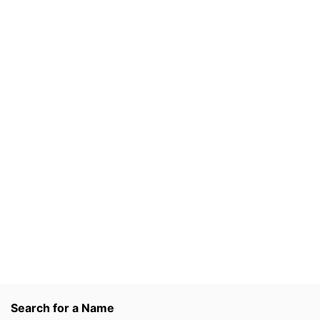
Search for a Name