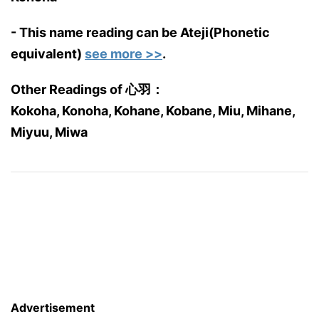
- This name reading can be Ateji(Phonetic
equivalent)
see more >>
.
Other Readings of 心羽：
Kokoha, Konoha, Kohane, Kobane, Miu, Mihane,
Miyuu, Miwa
Advertisement