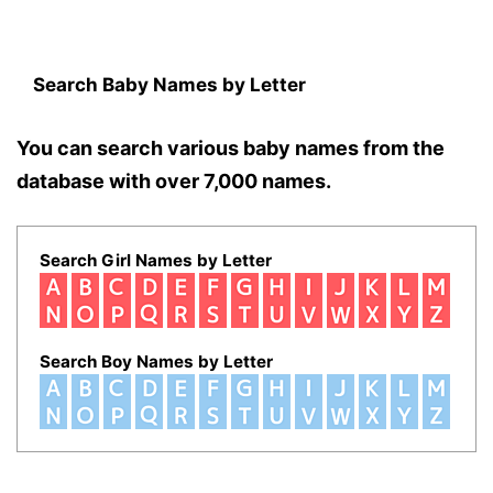
Search Baby Names by Letter
You can search various baby names from the
database with over 7,000 names.
Search Girl Names by Letter
Search Boy Names by Letter