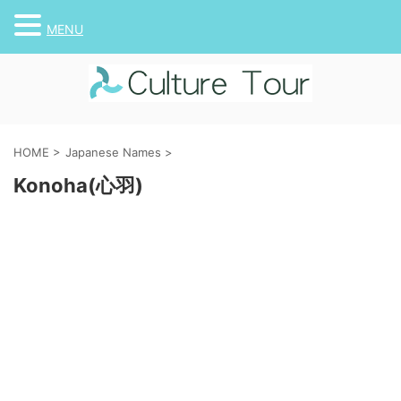
MENU
HOME
>
Japanese Names
>
Konoha(心羽)