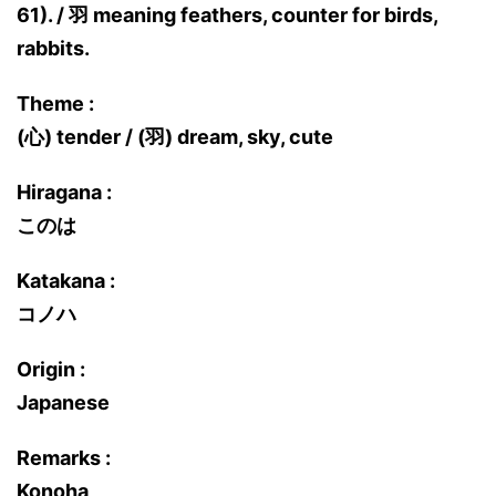
61). / 羽 meaning feathers, counter for birds,
rabbits.
Theme :
(心) tender / (羽) dream, sky, cute
Hiragana :
このは
Katakana :
コノハ
Origin :
Japanese
Remarks :
Konoha