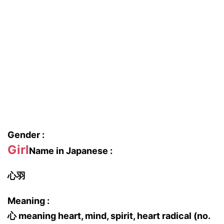
Gender :
Girl
Name in Japanese :
心羽
Meaning :
心 meaning heart, mind, spirit, heart radical (no.