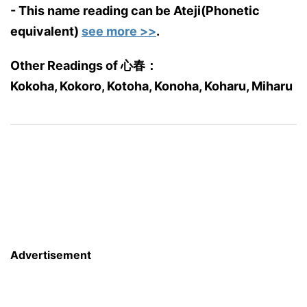
- This name reading can be Ateji(Phonetic
equivalent)
see more >>
.
Other Readings of 心春：
Kokoha, Kokoro, Kotoha, Konoha, Koharu, Miharu
Advertisement