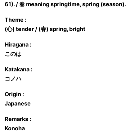
61). / 春 meaning springtime, spring (season).
Theme :
(心) tender / (春) spring, bright
Hiragana :
このは
Katakana :
コノハ
Origin :
Japanese
Remarks :
Konoha