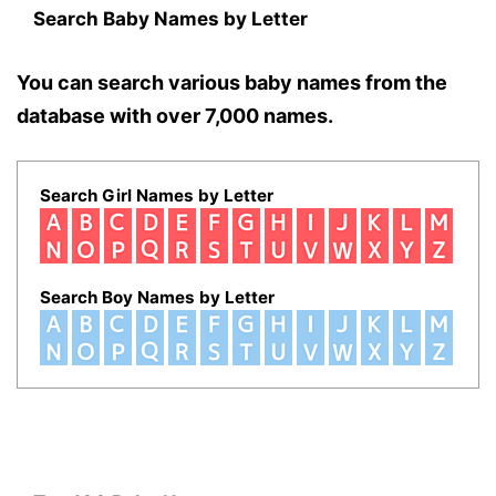
Search Baby Names by Letter
You can search various baby names from the
database with over 7,000 names.
Search Girl Names by Letter
Search Boy Names by Letter