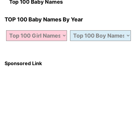
Top 100 Baby Names
TOP 100 Baby Names By Year
Sponsored Link