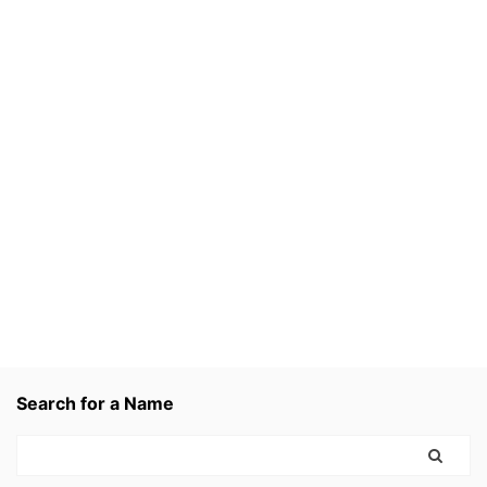
Search for a Name