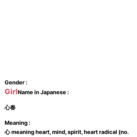
Gender :
Girl
Name in Japanese :
心春
Meaning :
心 meaning heart, mind, spirit, heart radical (no.