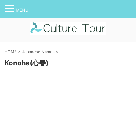
MENU
HOME
>
Japanese Names
>
Konoha(心春)