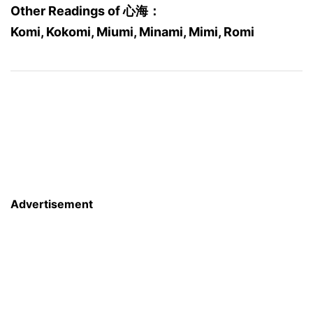
Other Readings of 心海：
Komi, Kokomi, Miumi, Minami, Mimi, Romi
Advertisement