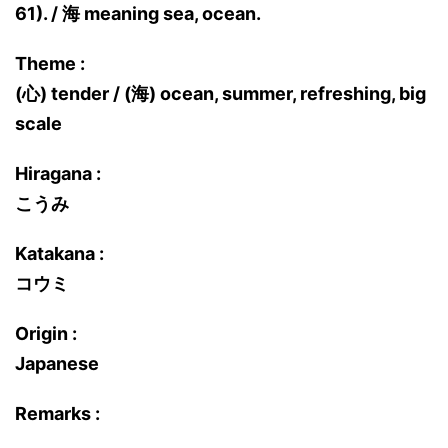
61). / 海 meaning sea, ocean.
Theme :
(心) tender / (海) ocean, summer, refreshing, big
scale
Hiragana :
こうみ
Katakana :
コウミ
Origin :
Japanese
Remarks :