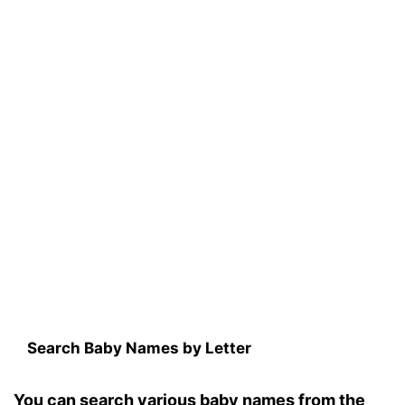
Search Baby Names by Letter
You can search various baby names from the