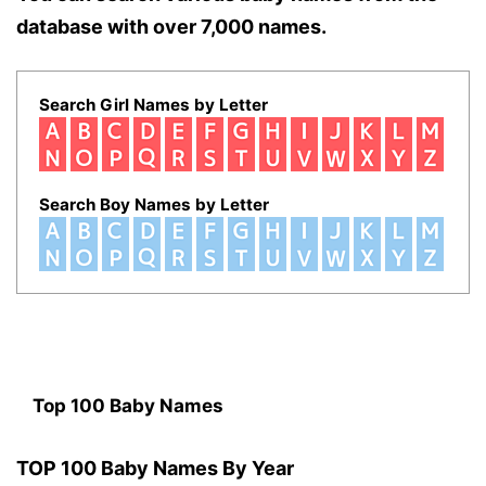
database with over 7,000 names.
Search Girl Names by Letter
Search Boy Names by Letter
Top 100 Baby Names
TOP 100 Baby Names By Year