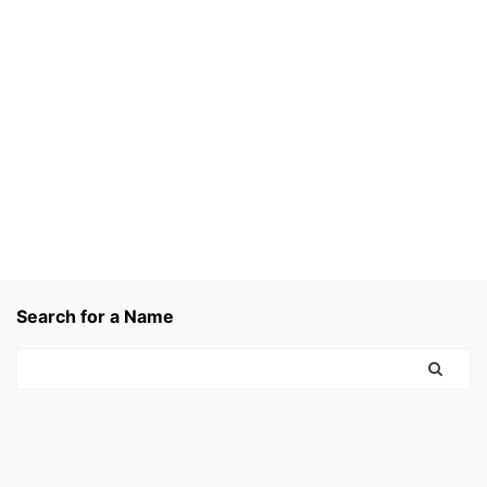
Search for a Name