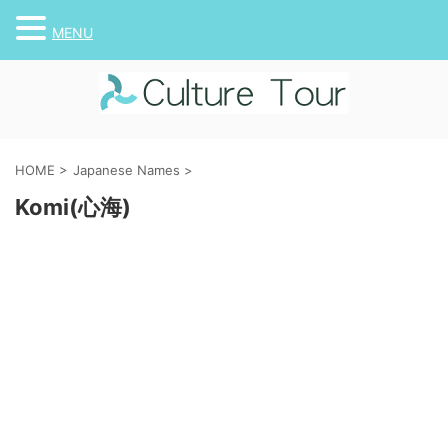
MENU
HOME
>
Japanese Names
>
Komi(心海)