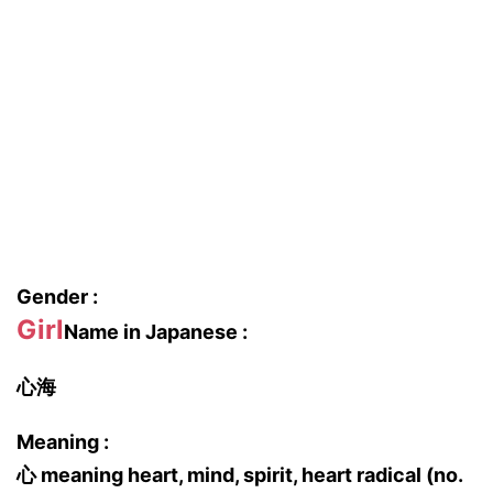
Gender :
Girl
Name in Japanese :
心海
Meaning :
心 meaning heart, mind, spirit, heart radical (no.