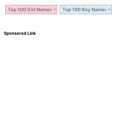
Sponsored Link