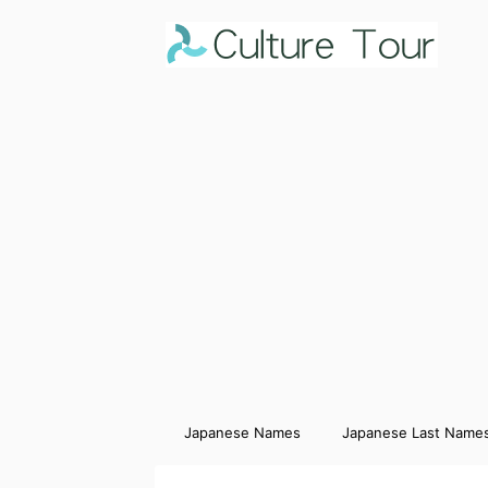
Japanese Names
Japanese Last Name