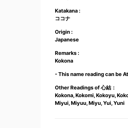
Katakana :
ココナ
Origin :
Japanese
Remarks :
Kokona
- This name reading can be A
Other Readings of 心結：
Kokona, Kokomi, Kokoyu, Kokor
Miyui, Miyuu, Miyu, Yui, Yuni