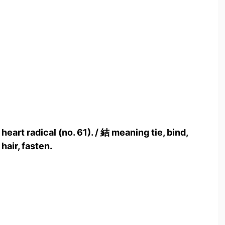
heart radical (no. 61). / 結 meaning tie, bind,
hair, fasten.