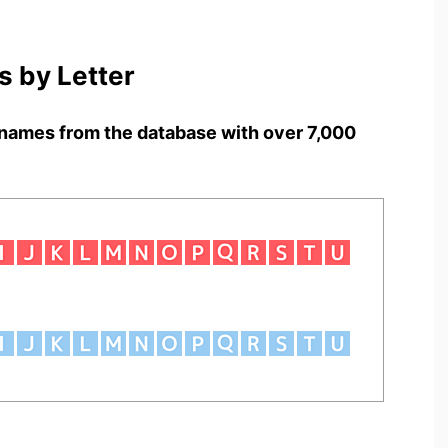
 by Letter
names from the database with over 7,000