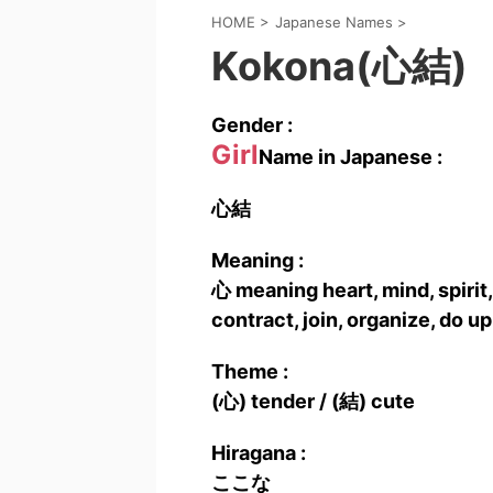
HOME
>
Japanese Names
>
Kokona(心結)
Gender :
Girl
Name in Japanese :
心結
Meaning :
心 meaning heart, mind, spirit, 
contract, join, organize, do up 
Theme :
(心) tender / (結) cute
Hiragana :
ここな