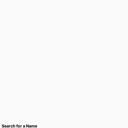
Search for a Name