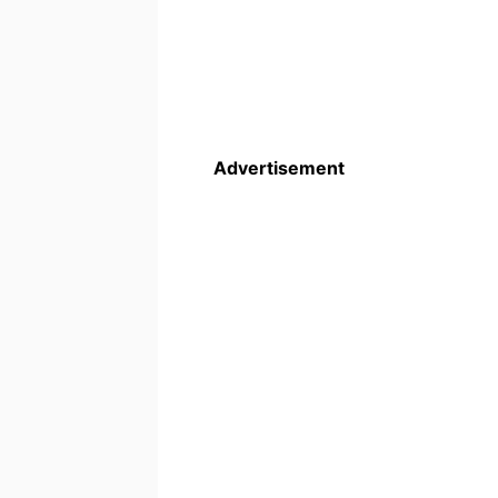
Advertisement