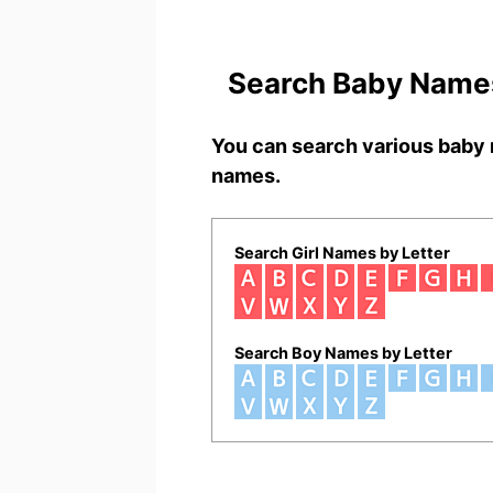
Search Baby Names
You can search various baby 
names.
Search Girl Names by Letter
Search Boy Names by Letter