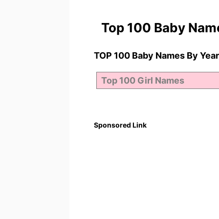
Top 100 Baby Nam
TOP 100 Baby Names By Year
Sponsored Link