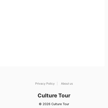
Privacy Policy
About us
Culture Tour
© 2026 Culture Tour