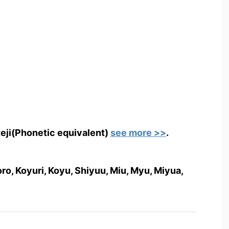
teji(Phonetic equivalent)
see more >>
.
o, Koyuri, Koyu, Shiyuu, Miu, Myu, Miyua,