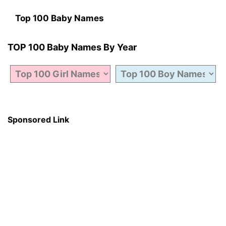
Top 100 Baby Names
TOP 100 Baby Names By Year
Sponsored Link