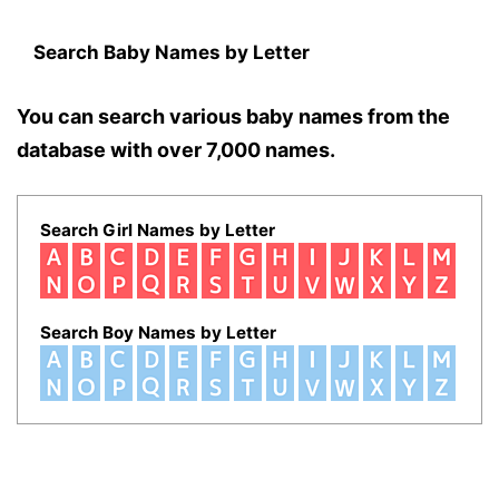
Search Baby Names by Letter
You can search various baby names from the
database with over 7,000 names.
Search Girl Names by Letter
Search Boy Names by Letter