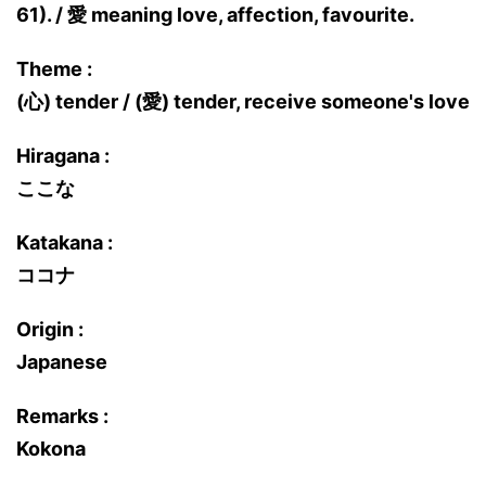
61). / 愛 meaning love, affection, favourite.
Theme :
(心) tender / (愛) tender, receive someone's love
Hiragana :
ここな
Katakana :
ココナ
Origin :
Japanese
Remarks :
Kokona