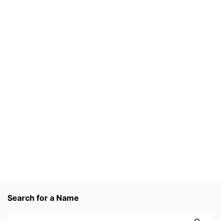
Search for a Name