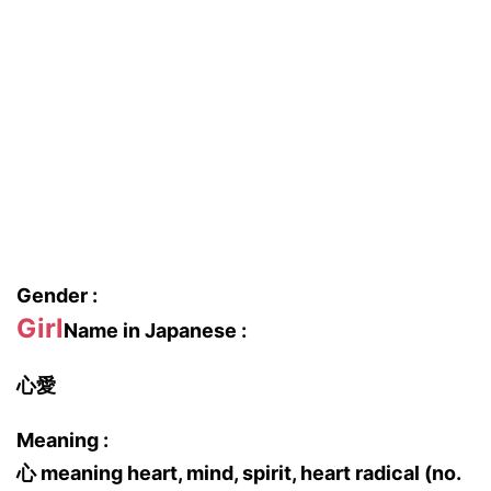
Gender :
Girl
Name in Japanese :
心愛
Meaning :
心 meaning heart, mind, spirit, heart radical (no.