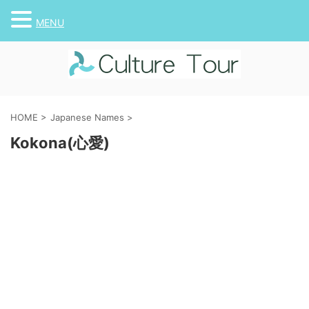
MENU
HOME
>
Japanese Names
>
Kokona(心愛)