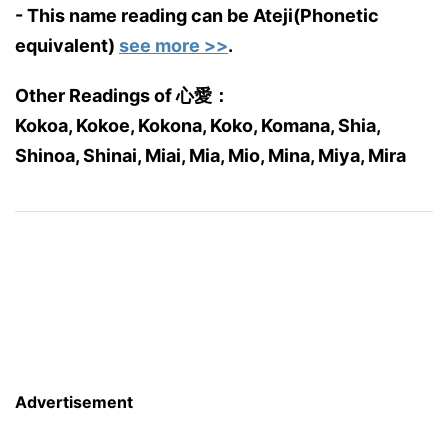
- This name reading can be Ateji(Phonetic
equivalent)
see more >>
.
Other Readings of 心愛：
Kokoa, Kokoe, Kokona, Koko, Komana, Shia,
Shinoa, Shinai, Miai, Mia, Mio, Mina, Miya, Mira
Advertisement