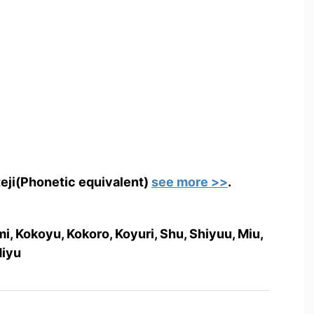
teji(Phonetic equivalent)
see more >>
.
, Kokoyu, Kokoro, Koyuri, Shu, Shiyuu, Miu,
Miyu