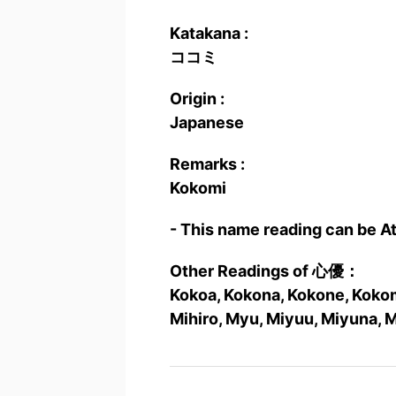
Katakana :
ココミ
Origin :
Japanese
Remarks :
Kokomi
- This name reading can be A
Other Readings of 心優：
Kokoa, Kokona, Kokone, Kokomi
Mihiro, Myu, Miyuu, Miyuna, 