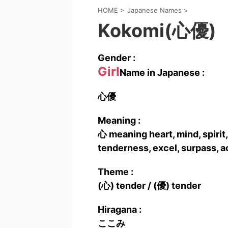
HOME
>
Japanese Names
>
Kokomi(心優)
Gender :
Girl
Name in Japanese :
心優
Meaning :
心 meaning heart, mind, spirit,
tenderness, excel, surpass, ac
Theme :
(心) tender / (優) tender
Hiragana :
ここみ