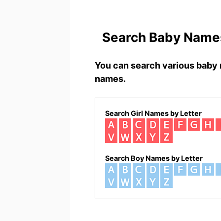
Search Baby Names
You can search various baby 
names.
Search Girl Names by Letter
Search Boy Names by Letter