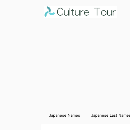
Japanese Names
Japanese Last Name