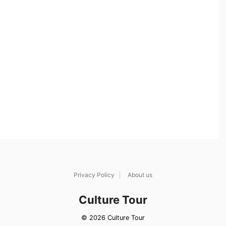
Privacy Policy
About us
Culture Tour
© 2026 Culture Tour