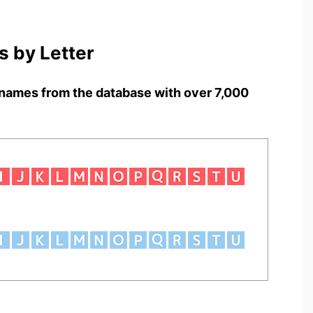
 by Letter
names from the database with over 7,000