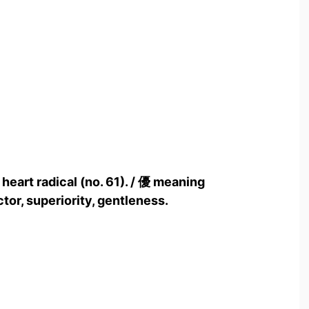
 heart radical (no. 61). / 優 meaning
tor, superiority, gentleness.