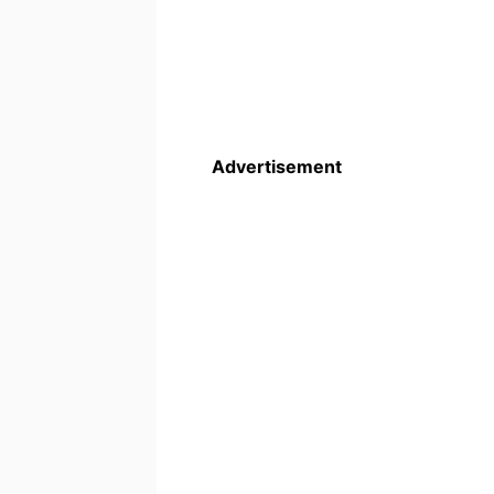
Advertisement