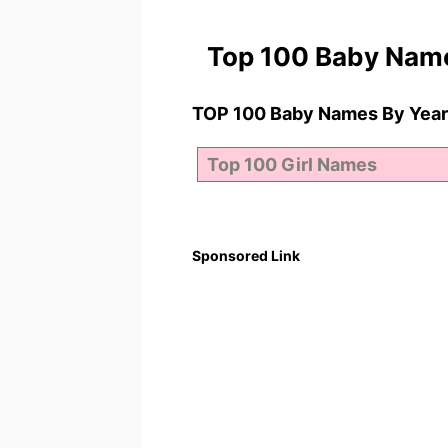
Top 100 Baby Nam
TOP 100 Baby Names By Year
Sponsored Link