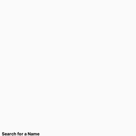
Search for a Name