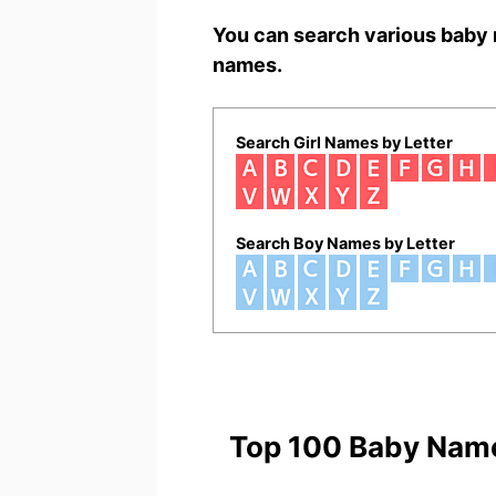
You can search various baby 
names.
Search Girl Names by Letter
Search Boy Names by Letter
Top 100 Baby Nam