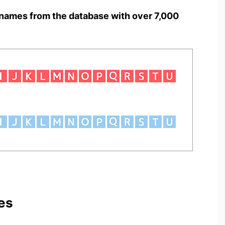
names from the database with over 7,000
es