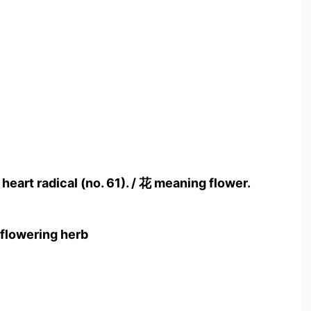
 heart radical (no. 61). / 花 meaning flower.
 flowering herb