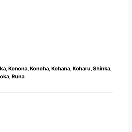
ka, Konona, Konoha, Kohana, Koharu, Shinka,
Moka, Runa