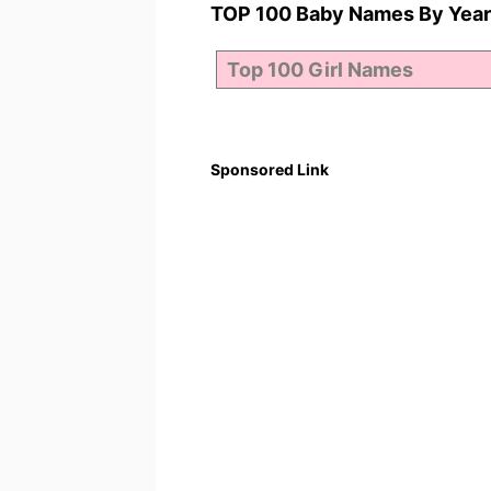
TOP 100 Baby Names By Year
Sponsored Link