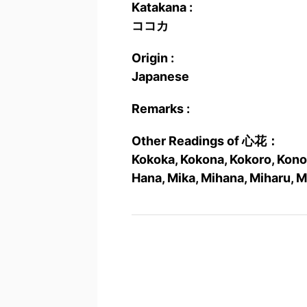
Katakana :
ココカ
Origin :
Japanese
Remarks :
Other Readings of 心花：
Kokoka, Kokona, Kokoro, Kono
Hana, Mika, Mihana, Miharu, 