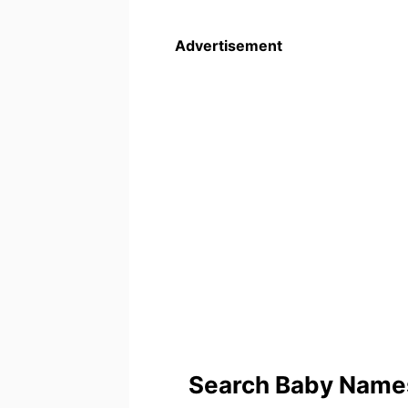
Advertisement
Search Baby Names