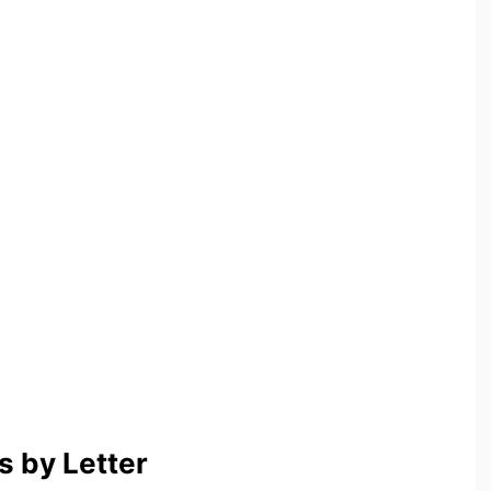
 by Letter