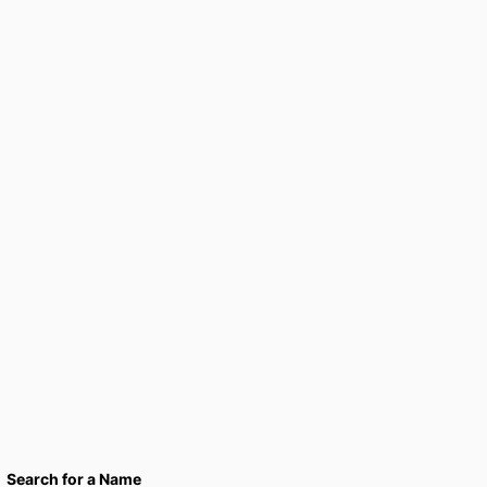
Search for a Name