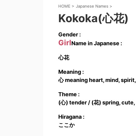
HOME
>
Japanese Names
>
Kokoka(心花)
Gender :
Girl
Name in Japanese :
心花
Meaning :
心 meaning heart, mind, spirit,
Theme :
(心) tender / (花) spring, cute,
Hiragana :
ここか