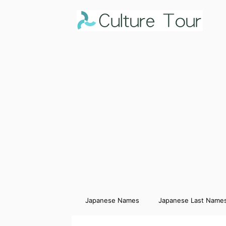
Japanese Names
Japanese Last Name