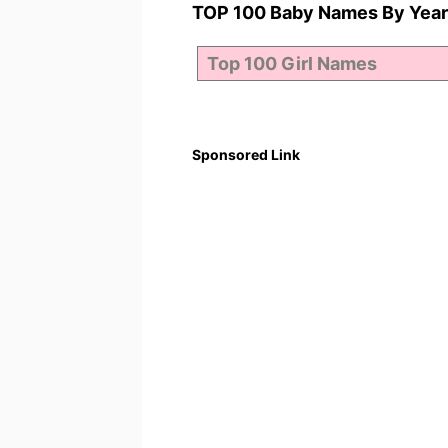
TOP 100 Baby Names By Year
Sponsored Link