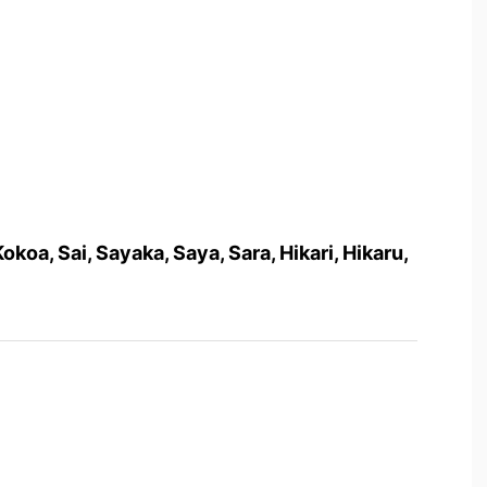
Kokoa, Sai, Sayaka, Saya, Sara, Hikari, Hikaru,