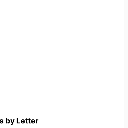
 by Letter