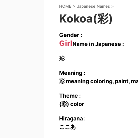
HOME
>
Japanese Names
>
Kokoa(彩)
Gender :
Girl
Name in Japanese :
彩
Meaning :
彩 meaning coloring, paint, m
Theme :
(彩) color
Hiragana :
ここあ