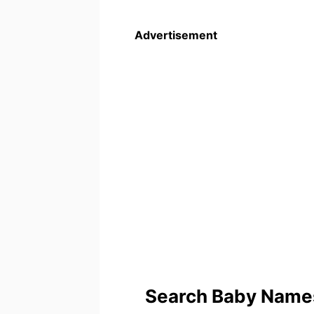
Advertisement
Search Baby Names