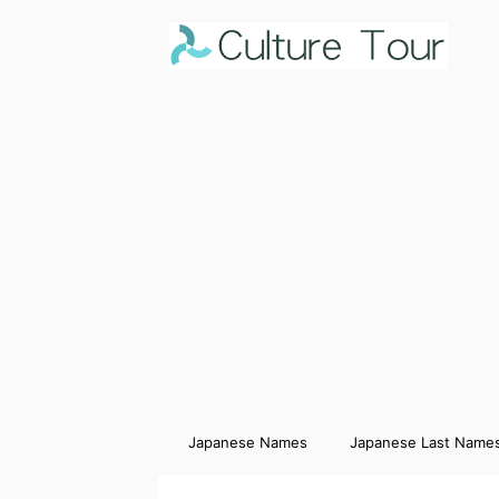
Japanese Names
Japanese Last Name