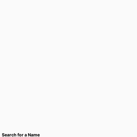
Search for a Name