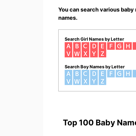
You can search various baby 
names.
Search Girl Names by Letter
Search Boy Names by Letter
Top 100 Baby Nam