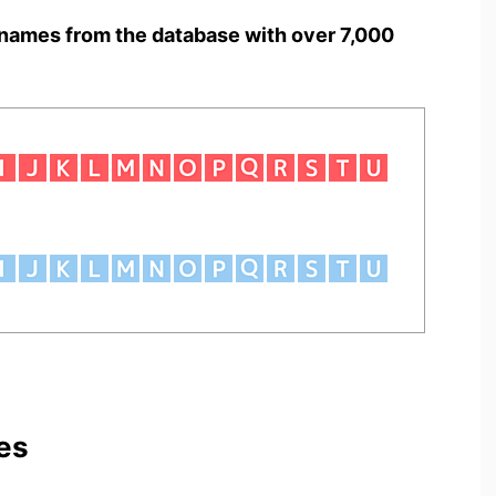
names from the database with over 7,000
es