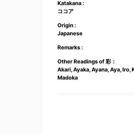
Katakana :
ココア
Origin :
Japanese
Remarks :
Other Readings of 彩：
Akari, Ayaka, Ayana, Aya, Iro, 
Madoka