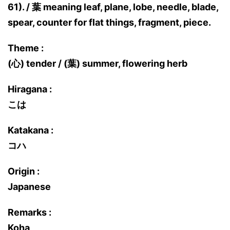
61). / 葉 meaning leaf, plane, lobe, needle, blade,
spear, counter for flat things, fragment, piece.
Theme :
(心) tender / (葉) summer, flowering herb
Hiragana :
こは
Katakana :
コハ
Origin :
Japanese
Remarks :
Koha