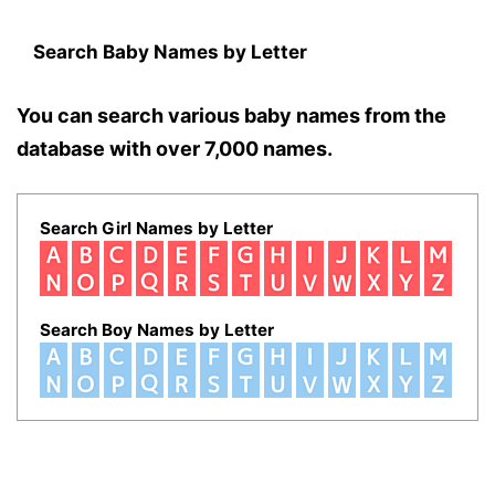
Search Baby Names by Letter
You can search various baby names from the
database with over 7,000 names.
Search Girl Names by Letter
Search Boy Names by Letter