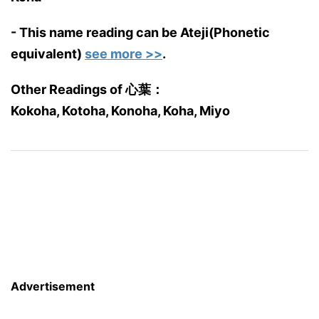
- This name reading can be Ateji(Phonetic
equivalent)
see more >>
.
Other Readings of 心葉：
Kokoha, Kotoha, Konoha, Koha, Miyo
Advertisement