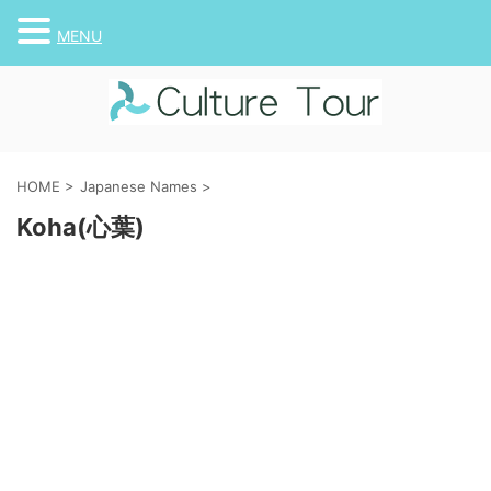
MENU
HOME
>
Japanese Names
>
Koha(心葉)