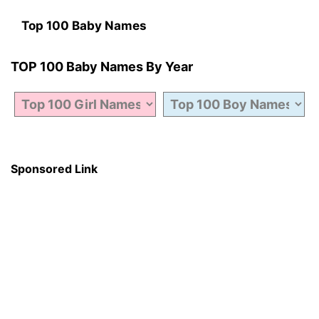
Top 100 Baby Names
TOP 100 Baby Names By Year
Sponsored Link