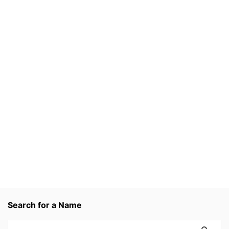
Search for a Name