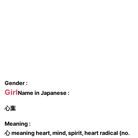
Gender :
Girl
Name in Japanese :
心葉
Meaning :
心 meaning heart, mind, spirit, heart radical (no.