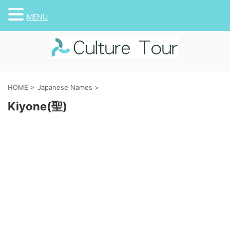
MENU
HOME
>
Japanese Names
>
Kiyone(聖)