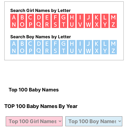
Search Girl Names by Letter
Search Boy Names by Letter
Top 100 Baby Names
TOP 100 Baby Names By Year