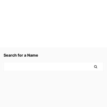
Search for a Name