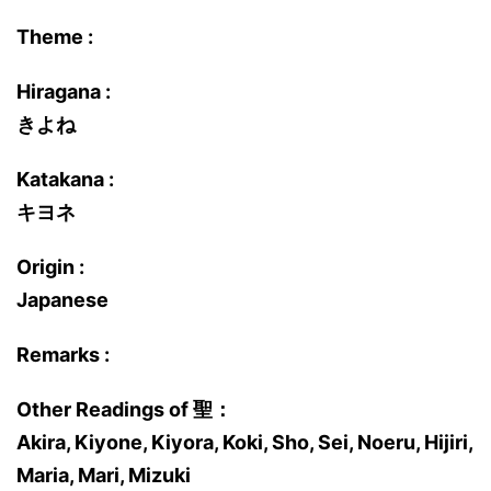
Theme :
Hiragana :
きよね
Katakana :
キヨネ
Origin :
Japanese
Remarks :
Other Readings of 聖：
Akira, Kiyone, Kiyora, Koki, Sho, Sei, Noeru, Hijiri,
Maria, Mari, Mizuki