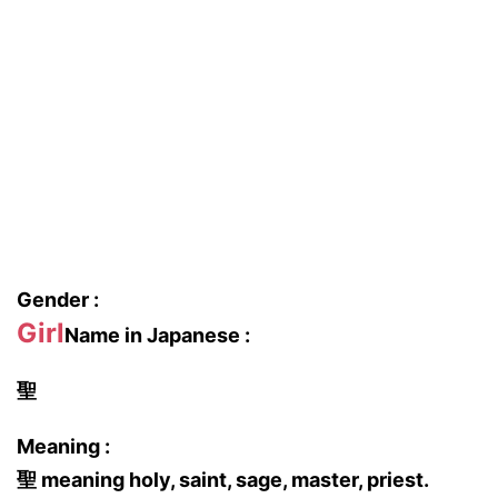
Gender :
Girl
Name in Japanese :
聖
Meaning :
聖 meaning holy, saint, sage, master, priest.