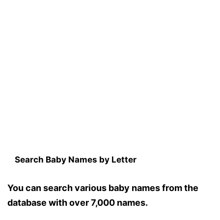
Search Baby Names by Letter
You can search various baby names from the
database with over 7,000 names.