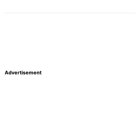
Advertisement