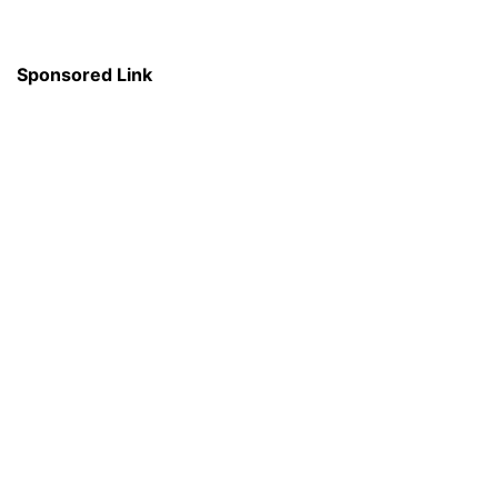
Sponsored Link