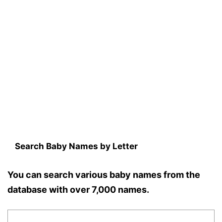
Search Baby Names by Letter
You can search various baby names from the
database with over 7,000 names.