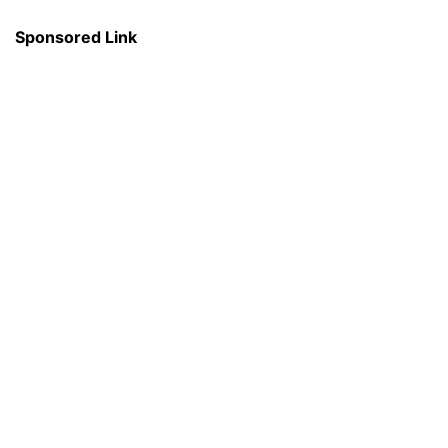
Sponsored Link