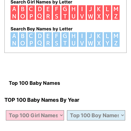
Search Girl Names by Letter
Search Boy Names by Letter
Top 100 Baby Names
TOP 100 Baby Names By Year