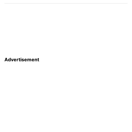
Advertisement