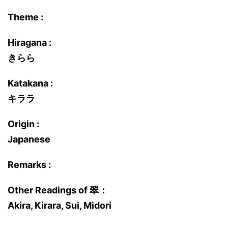
Theme :
Hiragana :
きらら
Katakana :
キララ
Origin :
Japanese
Remarks :
Other Readings of 翠：
Akira, Kirara, Sui, Midori