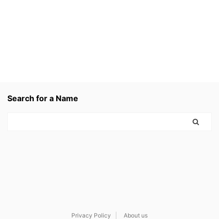
Search for a Name
Privacy Policy
About us