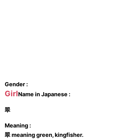
Gender :
Girl
Name in Japanese :
翠
Meaning :
翠 meaning green, kingfisher.