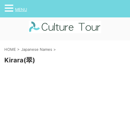
MENU
HOME
>
Japanese Names
>
Kirara(翠)